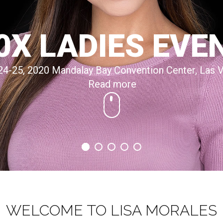
0X LADIES EVE
24-25, 2020 Mandalay Bay Convention Center, Las 
Read more
WELCOME TO LISA MORALES