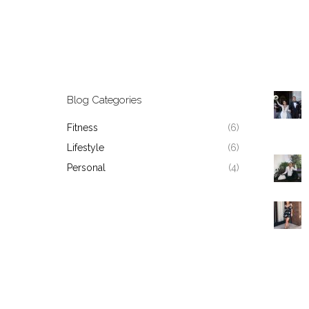
Blog Categories
Fitness
(6)
Lifestyle
(6)
Personal
(4)