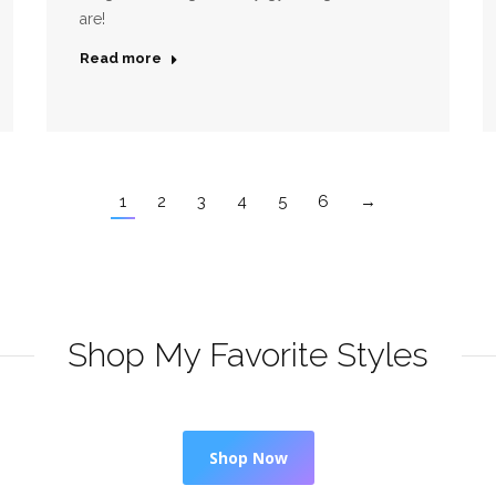
are!
Read more
1
2
3
4
5
6
→
Shop My Favorite Styles
Shop Now