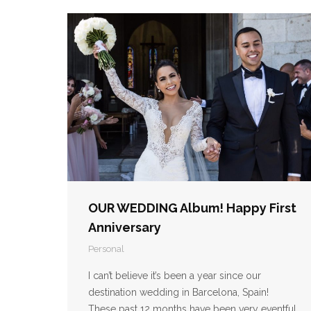
OUR WEDDING Album! Happy First
Anniversary
Personal
I can’t believe it’s been a year since our
destination wedding in Barcelona, Spain!
These past 12 months have been very eventful