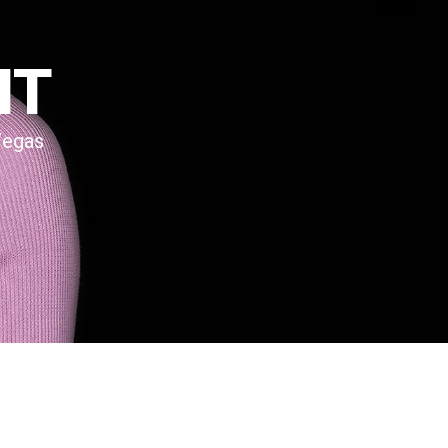
NT
Vegas