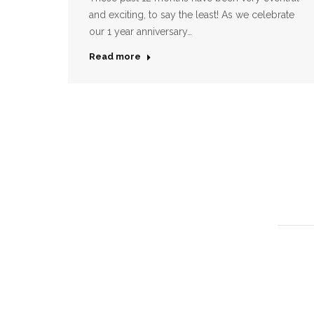
and exciting, to say the least! As we celebrate
our 1 year anniversary…
Read more