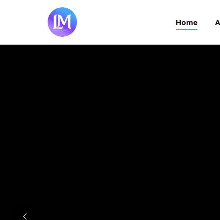
Home
Home
A