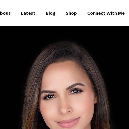
About
Latest
Blog
Shop
Connect With Me
bout
Latest
Blog
Shop
Connect With Me