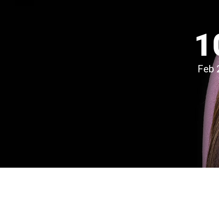
1
Feb 