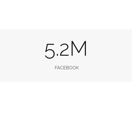
5.2M
FACEBOOK