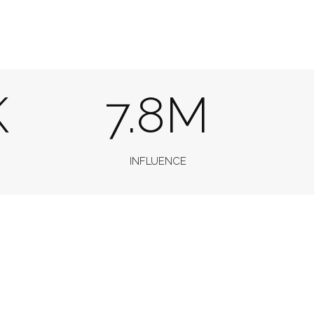
K
7.8M
INFLUENCE