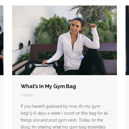
What’s In My Gym Bag
Fitness
If you haven’t guessed by now, it’s my gym
bag! 5-6 days a week I count on this bag for all
things pre and post gym sesh. Today on the
blog, I’m sharing what my gym bag essentials