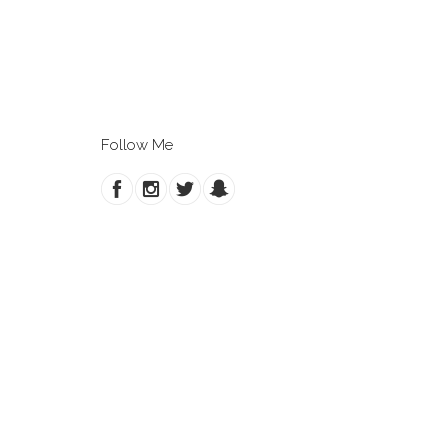
Follow Me