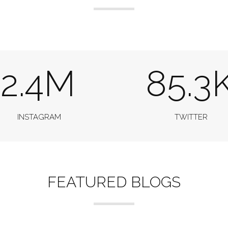
2.4M
85.3
INSTAGRAM
TWITTER
FEATURED BLOGS