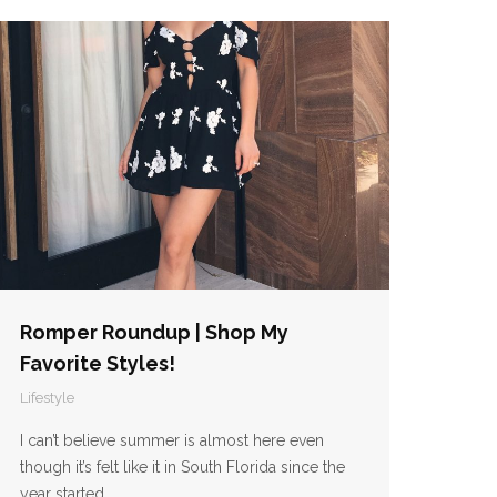
Romper Roundup | Shop My
Favorite Styles!
Lifestyle
I can’t believe summer is almost here even
though it’s felt like it in South Florida since the
year started.