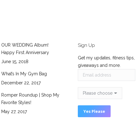
OUR WEDDING Album!
Sign Up
Happy First Anniversary
Get my updates, fitness tips,
June 15, 2018
giveaways and more.
What’s In My Gym Bag
December 22, 2017
Romper Roundup | Shop My
Favorite Styles!
May 27, 2017