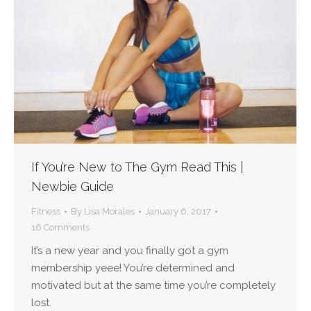
If You’re New to The Gym Read This |
Newbie Guide
Fitness
By
Lisa Morales
January 6, 2017
16 Comments
It’s a new year and you finally got a gym
membership yeee! You’re determined and
motivated but at the same time you’re completely
lost.