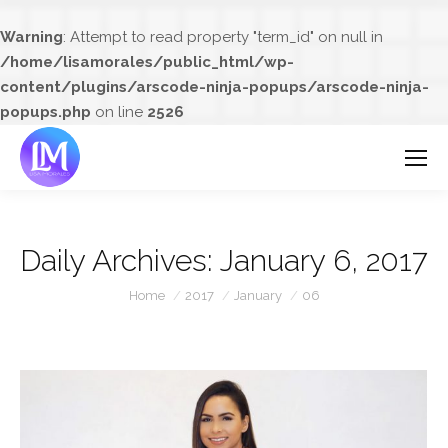
Warning
: Attempt to read property "term_id" on null in
/home/lisamorales/public_html/wp-
content/plugins/arscode-ninja-popups/arscode-ninja-
popups.php
on line
2526
Daily Archives:
January 6, 2017
You are here:
Home
2017
January
06