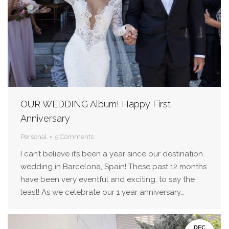
OUR WEDDING Album! Happy First
Anniversary
Personal
5 Comments
I can’t believe it’s been a year since our destination
wedding in Barcelona, Spain! These past 12 months
have been very eventful and exciting, to say the
least! As we celebrate our 1 year anniversary…
DEC