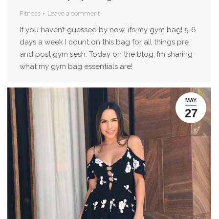
Fitness
Leave a comment
If you haven’t guessed by now, it’s my gym bag! 5-6
days a week I count on this bag for all things pre
and post gym sesh. Today on the blog, I’m sharing
what my gym bag essentials are!
MAY
27