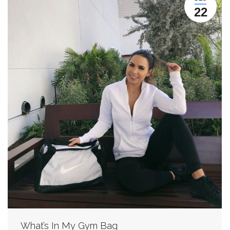
22
What’s In My Gym Bag