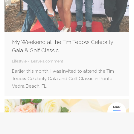
My Weekend at the Tim Tebow Celebrity
Gala & Golf Classic
Lifestyle
Leave a comment
Earlier this month, I was invited to attend the Tim
Tebow Celebrity Gala and Golf Classic in Ponte
Vedra Beach, FL.
MAR
1