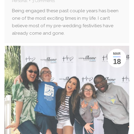
Personal
3 Comments
Being engaged these past couple years has been
one of the most exciting times in my life. I can’t
believe most of my pre-wedding festivities have
already come and gone.
MAR
18