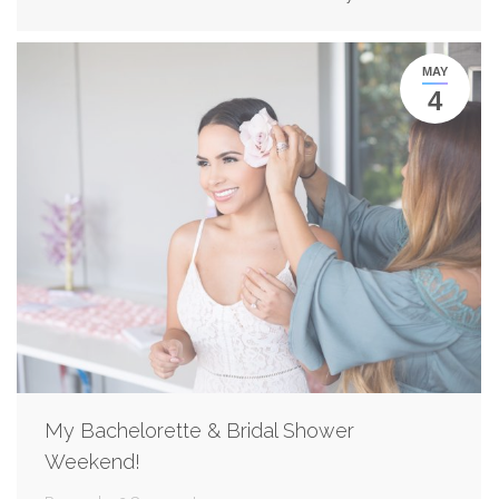
MAY
4
My Bachelorette & Bridal Shower
Weekend!