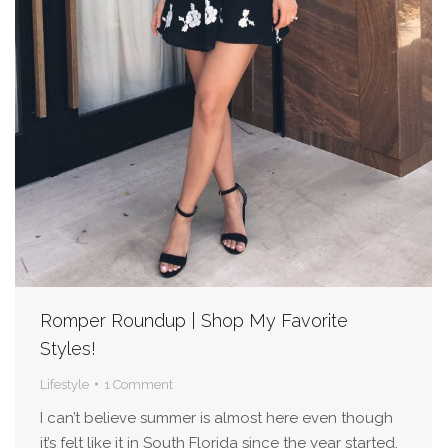
Romper Roundup | Shop My Favorite
Styles!
Lifestyle
1 Comment
I can’t believe summer is almost here even though
it’s felt like it in South Florida since the year started.