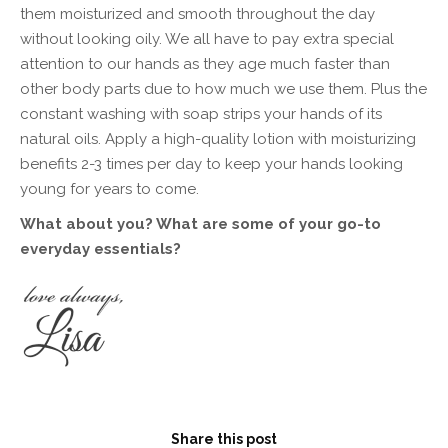
them moisturized and smooth throughout the day
without looking oily. We all have to pay extra special
attention to our hands as they age much faster than
other body parts due to how much we use them. Plus the
constant washing with soap strips your hands of its
natural oils. Apply a high-quality lotion with moisturizing
benefits 2-3 times per day to keep your hands looking
young for years to come.
What about you? What are some of your go-to
everyday essentials?
Share this post