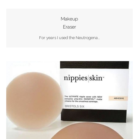
Makeup
Eraser
For years I used the Neutrogena…