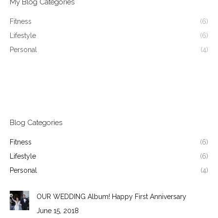
My Blog Categories
Fitness
(6)
Lifestyle
(6)
Personal
(4)
Blog Categories
Fitness
(6)
Lifestyle
(6)
Personal
(4)
OUR WEDDING Album! Happy First Anniversary
June 15, 2018