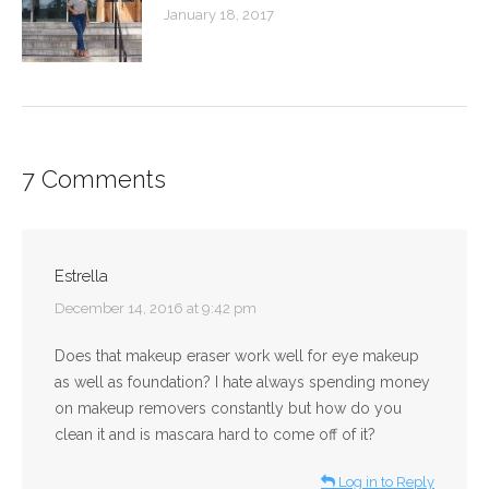
January 18, 2017
7 Comments
Estrella
says:
December 14, 2016 at 9:42 pm
Does that makeup eraser work well for eye makeup
as well as foundation? I hate always spending money
on makeup removers constantly but how do you
clean it and is mascara hard to come off of it?
Log in to Reply