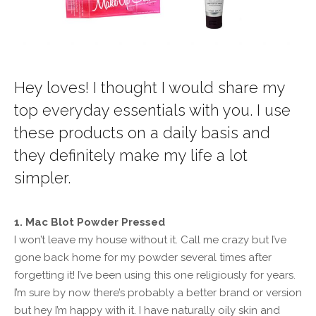
Hey loves! I thought I would share my
top everyday essentials with you. I use
these products on a daily basis and
they definitely make my life a lot
simpler.
1. Mac Blot Powder Pressed
I won’t leave my house without it. Call me crazy but I’ve
gone back home for my powder several times after
forgetting it! I’ve been using this one religiously for years.
I’m sure by now there’s probably a better brand or version
but hey I’m happy with it. I have naturally oily skin and