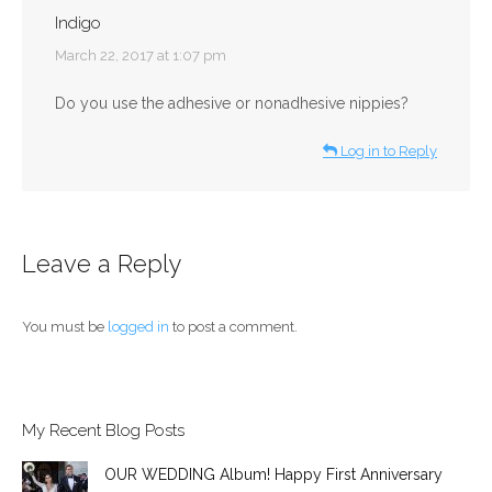
Indigo
says:
March 22, 2017 at 1:07 pm
Do you use the adhesive or nonadhesive nippies?
Log in to Reply
Leave a Reply
You must be
logged in
to post a comment.
My Recent Blog Posts
OUR WEDDING Album! Happy First Anniversary