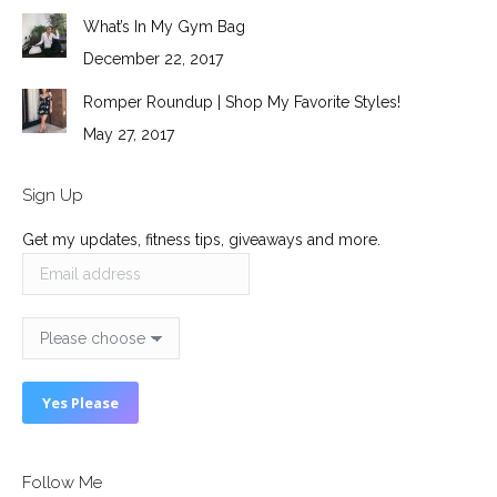
What’s In My Gym Bag
December 22, 2017
Romper Roundup | Shop My Favorite Styles!
May 27, 2017
Sign Up
Get my updates, fitness tips, giveaways and more.
Follow Me