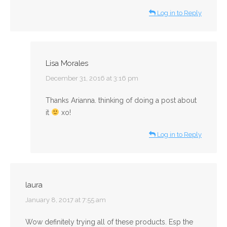
Log in to Reply
Lisa Morales
says:
December 31, 2016 at 3:16 pm
Thanks Arianna. thinking of doing a post about
it
xo!
Log in to Reply
laura
says:
January 8, 2017 at 7:55 am
Wow definitely trying all of these products. Esp the