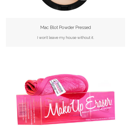
Mac Blot Powder Pressed
I won’t leave my house without it.