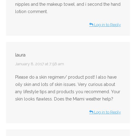
nipples and the makeup towel. and i second the hand
lotion comment.
Log in to Reply
laura
says:
January 8, 2017 at 7:56 am
Please do a skin regimen/ product post! I also have
oily skin and lots of skin issues. Very curious about
any lifestyle tips and products you recommend. Your
skin looks flawless. Does the Miami weather help?
Log in to Reply