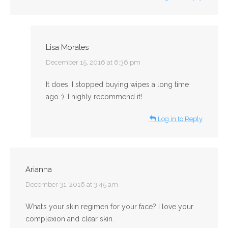
Lisa Morales
says:
December 15, 2016 at 6:36 pm
It does. I stopped buying wipes a long time
ago :). I highly recommend it!
Log in to Reply
Arianna
says:
December 31, 2016 at 3:45 am
What’s your skin regimen for your face? I love your
complexion and clear skin.