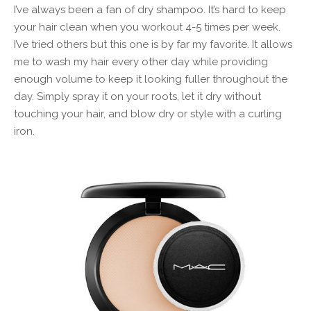
I’ve always been a fan of dry shampoo. It’s hard to keep
your hair clean when you workout 4-5 times per week.
I’ve tried others but this one is by far my favorite. It allows
me to wash my hair every other day while providing
enough volume to keep it looking fuller throughout the
day. Simply spray it on your roots, let it dry without
touching your hair, and blow dry or style with a curling
iron.