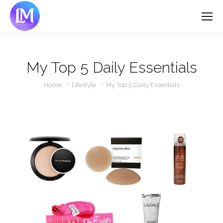
My Top 5 Daily Essentials
You are here:
Home
Lifestyle
My Top 5 Daily Essentials