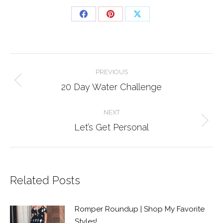
Share
Share
Share
on
on
on
Facebook
Pinterest
X
Post
PREVIOUS
navigation
Previous
20 Day Water Challenge
post:
NEXT
Next
Let’s Get Personal
post:
Related Posts
Romper Roundup | Shop My Favorite
Styles!