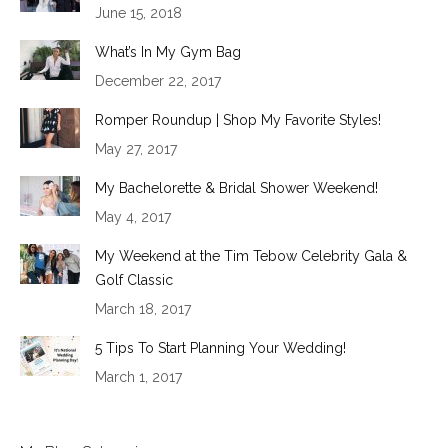
June 15, 2018
What’s In My Gym Bag
December 22, 2017
Romper Roundup | Shop My Favorite Styles!
May 27, 2017
My Bachelorette & Bridal Shower Weekend!
May 4, 2017
My Weekend at the Tim Tebow Celebrity Gala &
Golf Classic
March 18, 2017
5 Tips To Start Planning Your Wedding!
March 1, 2017