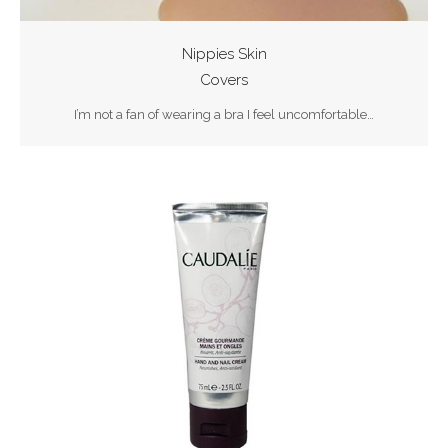
Nippies Skin
Covers
I’m not a fan of wearing a bra I feel uncomfortable…