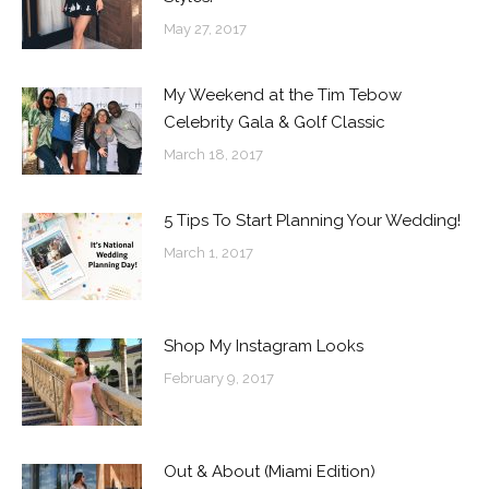
May 27, 2017
My Weekend at the Tim Tebow
Celebrity Gala & Golf Classic
March 18, 2017
5 Tips To Start Planning Your Wedding!
March 1, 2017
Shop My Instagram Looks
February 9, 2017
Out & About (Miami Edition)