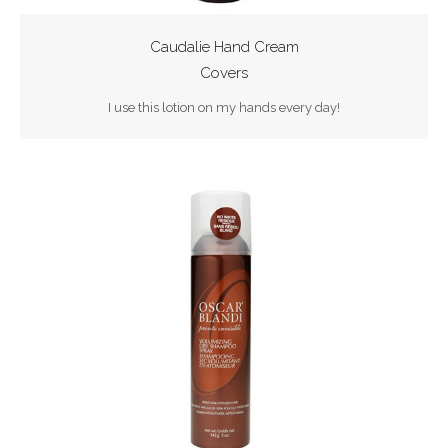
Caudalie Hand Cream
Covers
I use this lotion on my hands every day!