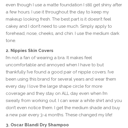
even though I use a matte foundation I still get shiny after
a few hours. I use it throughout the day to keep my
makeup looking fresh. The best part is it doesn’t feel
cakey and I don’t need to use much. Simply apply to
forehead, nose, cheeks, and chin. I use the medium dark
tone.
2. Nippies Skin Covers
I’m not a fan of wearing a bra. It makes feel
uncomfortable and annoyed when I have to but
thankfully I’ve found a good pair of nipple covers. I’ve
been using this brand for several years and wear them
every day. I love the large shape circle for more
coverage and they stay on ALL day even when I’m
sweaty from working out. I can wear a white shirt and you
don’t even notice them. I get the medium shade and buy
a new pair every 3-4 months. These changed my life!
3. Oscar Blandi Dry Shampoo