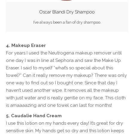
Oscar Blandi Dry Shampoo
I’ve always been a fan of dry shampoo.
4. Makeup Eraser
For years I used the Neutrogena makeup remover until
one day I was in line at Sephora and saw the Make Up
Eraser. I said to myself “what’s so special about this
towel?” Can it really remove my makeup? There was only
one way to find out so I bought one. Since that day I
haven’t used another wipe. It removes all the makeup
with just water and is really gentle on my face. This cloth
is amaaaazing and one towel can last for months!
5. Caudalie Hand Cream
I use this lotion on my hands every day! It’s great for dry
sensitive skin. My hands get so dry and this lotion keeps