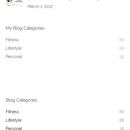
March 1, 2017
My Blog Categories
Fitness
(6)
Lifestyle
(6)
Personal
(4)
Blog Categories
Fitness
(6)
Lifestyle
(6)
Personal
(4)