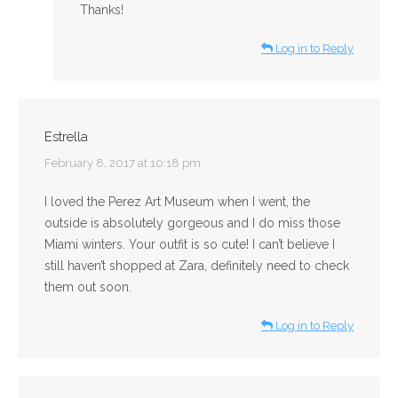
Thanks!
Log in to Reply
Estrella
says:
February 8, 2017 at 10:18 pm
I loved the Perez Art Museum when I went, the
outside is absolutely gorgeous and I do miss those
Miami winters. Your outfit is so cute! I can’t believe I
still haven’t shopped at Zara, definitely need to check
them out soon.
Log in to Reply