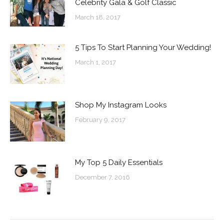
Celebrity Gala & Golf Classic
March 18, 2017
5 Tips To Start Planning Your Wedding!
March 1, 2017
Shop My Instagram Looks
February 9, 2017
My Top 5 Daily Essentials
December 7, 2016