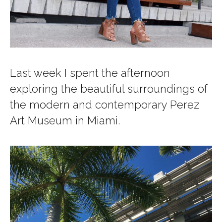
Last week I spent the afternoon
exploring the beautiful surroundings of
the modern and contemporary Perez
Art Museum in Miami.