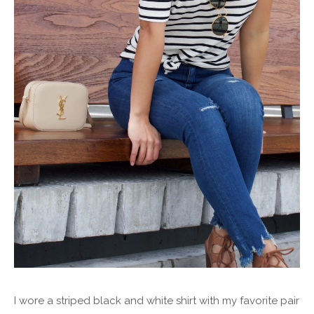
I wore a striped black and white shirt with my favorite pair