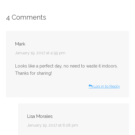
4 Comments
Mark
says:
January 19, 2017 at 4:59 pm
Looks like a perfect day, no need to waste it indoors.
Thanks for sharing!
Log in to Reply
Lisa Morales
says:
January 19, 2017 at 6:28 pm