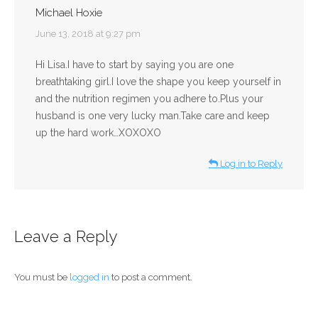
Michael Hoxie
says:
June 13, 2018 at 9:27 pm
Hi Lisa.I have to start by saying you are one
breathtaking girl.I love the shape you keep yourself in
and the nutrition regimen you adhere to.Plus your
husband is one very lucky man.Take care and keep
up the hard work…XOXOXO
Log in to Reply
Leave a Reply
You must be
logged in
to post a comment.