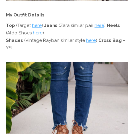
My Outfit Details
Top
(Target
here
)
Jeans
(Zara similar pair
here
)
Heels
(Aldo Shoes
here
)
Shades
(Vintage Rayban similar style
here
)
Cross Bag
–
YSL