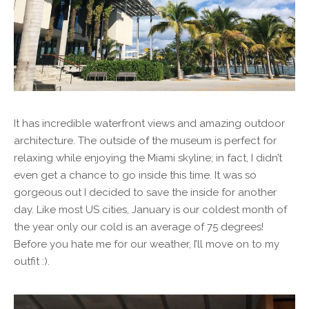
It has incredible waterfront views and amazing outdoor
architecture. The outside of the museum is perfect for
relaxing while enjoying the Miami skyline; in fact, I didn’t
even get a chance to go inside this time. It was so
gorgeous out I decided to save the inside for another
day. Like most US cities, January is our coldest month of
the year only our cold is an average of 75 degrees!
Before you hate me for our weather, I’ll move on to my
outfit :).