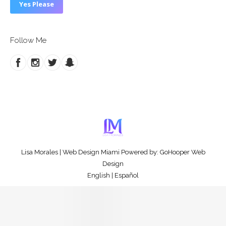
Follow Me
Lisa Morales
|
Web Design Miami
Powered by:
GoHooper Web
Design
English
|
Español