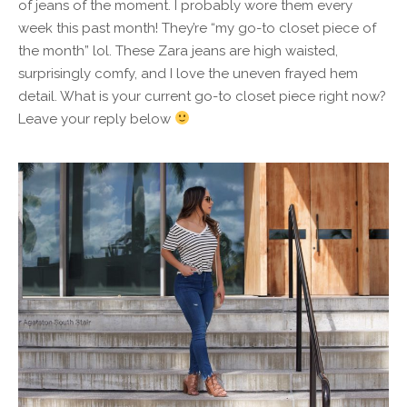
of jeans of the moment. I probably wore them every
week this past month! They’re “my go-to closet piece of
the month” lol. These Zara jeans are high waisted,
surprisingly comfy, and I love the uneven frayed hem
detail. What is your current go-to closet piece right now?
Leave your reply below