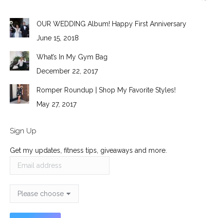
OUR WEDDING Album! Happy First Anniversary
June 15, 2018
What’s In My Gym Bag
December 22, 2017
Romper Roundup | Shop My Favorite Styles!
May 27, 2017
Sign Up
Get my updates, fitness tips, giveaways and more.