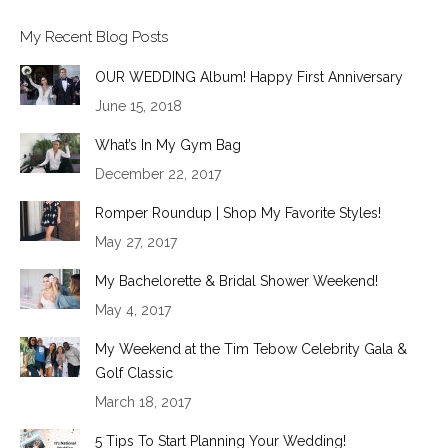
My Recent Blog Posts
OUR WEDDING Album! Happy First Anniversary
June 15, 2018
What’s In My Gym Bag
December 22, 2017
Romper Roundup | Shop My Favorite Styles!
May 27, 2017
My Bachelorette & Bridal Shower Weekend!
May 4, 2017
My Weekend at the Tim Tebow Celebrity Gala &
Golf Classic
March 18, 2017
5 Tips To Start Planning Your Wedding!