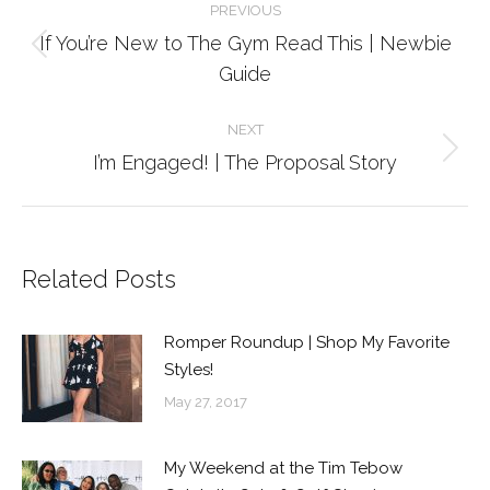
PREVIOUS
navigation
If You’re New to The Gym Read This | Newbie
Previous
Guide
post:
NEXT
Next
I’m Engaged! | The Proposal Story
post:
Related Posts
Romper Roundup | Shop My Favorite
Styles!
May 27, 2017
My Weekend at the Tim Tebow