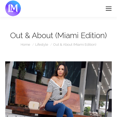
Out & About (Miami Edition)
You are here:
Home
Lifestyle
Out & About (Miami Edition)