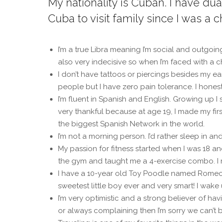
My nationality is Cuban. I have du
Cuba to visit family since I was a ch
I’m a true Libra meaning I’m social and outgoin
also very indecisive so when I’m faced with a c
I don’t have tattoos or piercings besides my ear
people but I have zero pain tolerance. I honest
I’m fluent in Spanish and English. Growing up I
very thankful because at age 19, I made my fir
the biggest Spanish Network in the world.
I’m not a morning person. I’d rather sleep in an
My passion for fitness started when I was 18
the gym and taught me a 4-exercise combo. I r
I have a 10-year old Toy Poodle named Romeo. 
sweetest little boy ever and very smart! I wake 
I’m very optimistic and a strong believer of h
or always complaining then I’m sorry we can’t be