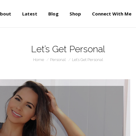
About
Latest
Blog
Shop
Connect With Me
bout
Latest
Blog
Shop
Connect With Me
Let’s Get Personal
You are here:
Home
Personal
Let’s Get Personal