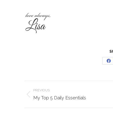
S
Sh
o
Fa
Post
PREVIOUS
navigation
Previous
My Top 5 Daily Essentials
post: