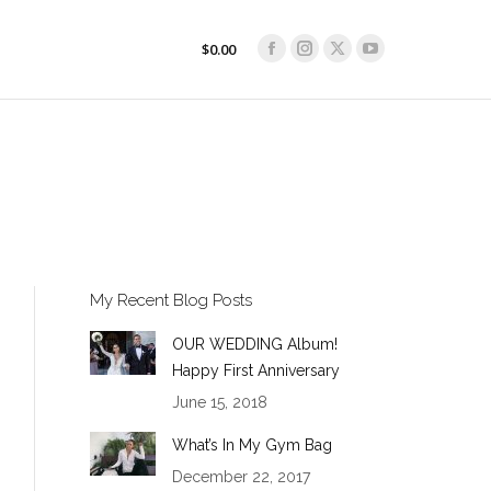
$
0.00
Facebook
Instagram
X
YouTube
$
0.00
Facebook
Instagram
X
YouTube
page
page
page
page
page
page
page
page
opens
opens
opens
opens
opens
opens
opens
opens
in
in
in
in
in
in
in
in
new
new
new
new
new
new
new
new
window
window
window
window
window
window
window
window
My Recent Blog Posts
OUR WEDDING Album!
Happy First Anniversary
June 15, 2018
What’s In My Gym Bag
December 22, 2017