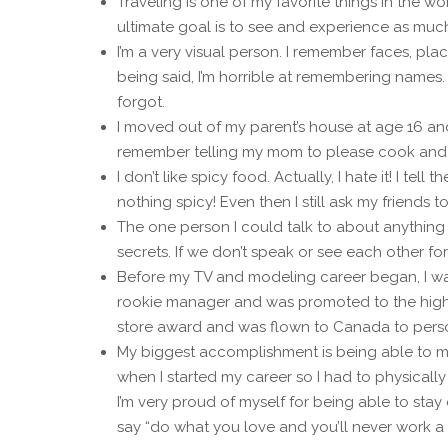
Traveling is one of my favorite things in the wo
ultimate goal is to see and experience as much
I’m a very visual person. I remember faces, pla
being said, I’m horrible at remembering names.
forgot.
I moved out of my parent’s house at age 16 and i
remember telling my mom to please cook and 
I don’t like spicy food. Actually, I hate it! I tel
nothing spicy! Even then I still ask my friends to 
The one person I could talk to about anything
secrets. If we don’t speak or see each other for
Before my TV and modeling career began, I was 
rookie manager and was promoted to the highes
store award and was flown to Canada to person
My biggest accomplishment is being able to ma
when I started my career so I had to physicall
I’m very proud of myself for being able to sta
say “do what you love and you’ll never work a d