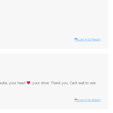
Log in to Reply
utie, your heart
, your drive. Thank you. Can’t wait to see
Log in to Reply