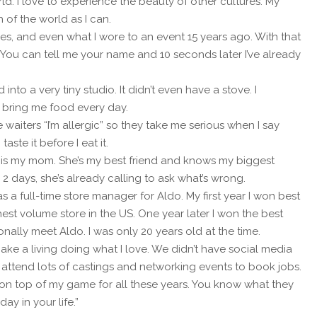
rld. I love to experience the beauty of other cultures. My
 of the world as I can.
ces, and even what I wore to an event 15 years ago. With that
 You can tell me your name and 10 seconds later I’ve already
nto a very tiny studio. It didn’t even have a stove. I
bring me food every day.
l the waiters “I’m allergic” so they take me serious when I say
taste it before I eat it.
 is my mom. She’s my best friend and knows my biggest
 2 days, she’s already calling to ask what’s wrong.
a full-time store manager for Aldo. My first year I won best
t volume store in the US. One year later I won the best
ally meet Aldo. I was only 20 years old at the time.
ke a living doing what I love. We didn’t have social media
y attend lots of castings and networking events to book jobs.
y on top of my game for all these years. You know what they
ay in your life.”