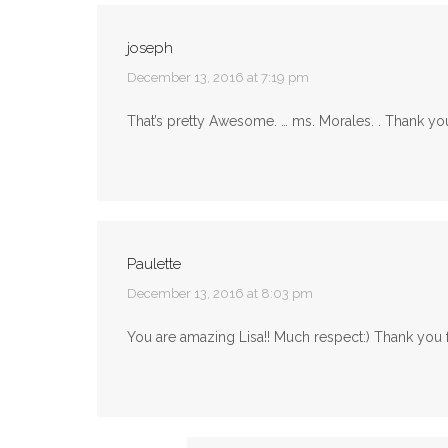
joseph
says:
December 13, 2016 at 7:19 pm
That’s pretty Awesome. … ms. Morales. . Thank you 
Paulette
says:
December 13, 2016 at 8:03 pm
You are amazing Lisa!! Much respect:) Thank you f