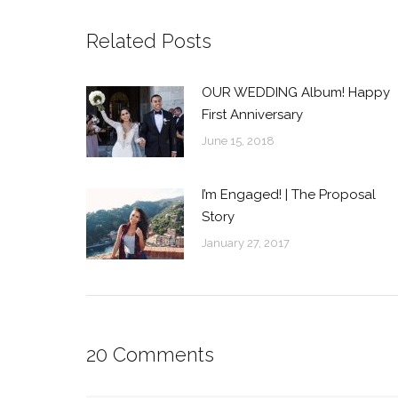
Related Posts
OUR WEDDING Album! Happy
First Anniversary
June 15, 2018
I’m Engaged! | The Proposal
Story
January 27, 2017
20 Comments