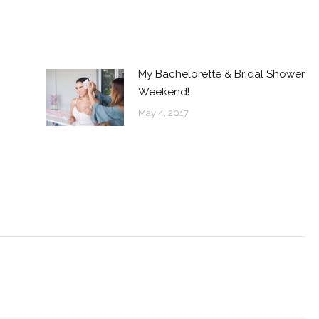
My Bachelorette & Bridal Shower
Weekend!
May 4, 2017