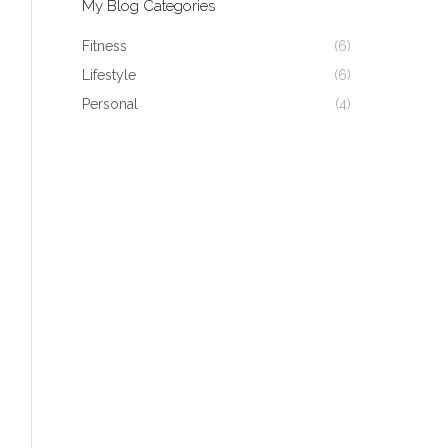
My Blog Categories
Fitness
(6)
Lifestyle
(6)
Personal
(4)