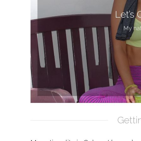
Let’s 
My nat
Getti