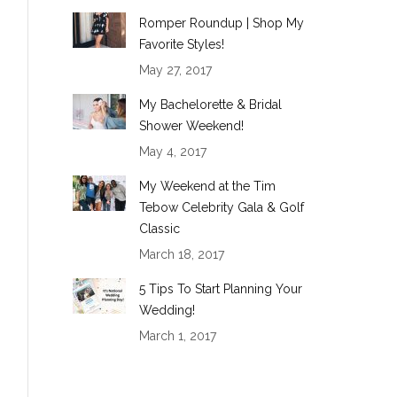
Romper Roundup | Shop My
Favorite Styles!
May 27, 2017
My Bachelorette & Bridal
Shower Weekend!
May 4, 2017
My Weekend at the Tim
Tebow Celebrity Gala & Golf
Classic
March 18, 2017
5 Tips To Start Planning Your
Wedding!
March 1, 2017