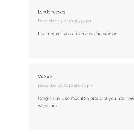
Lyndo reeves
says:
December 13, 2016 at 5:57 pm
Lisa morales you are an amazing woman
Victorv11
says:
December 13, 2016 at 6:29 pm
Omg ?. Luv u so much! So proud of you. Your bea
what’s next.