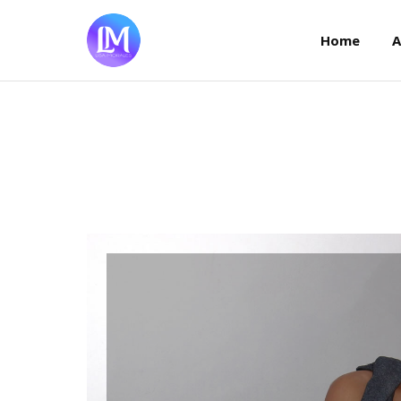
Home
Home
A