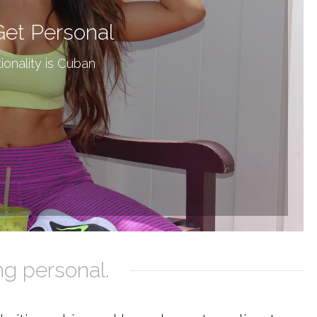
Get Personal
ionality is Cuban
ng personal.