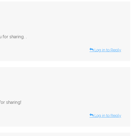
for sharing. .
Log in to Reply
or sharing!
Log in to Reply