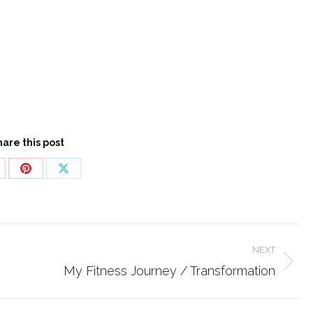
hare this post
are
Share
Share
n
on
on
cebook
Pinterest
X
NEXT
Next
My Fitness Journey / Transformation
post: