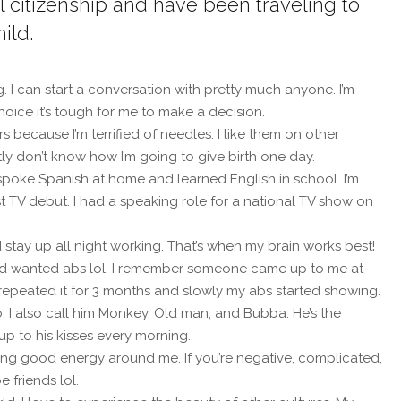
al citizenship and have been traveling to
ild.
g. I can start a conversation with pretty much anyone. I’m
hoice it’s tough for me to make a decision.
s because I’m terrified of needles. I like them on other
ly don’t know how I’m going to give birth one day.
 spoke Spanish at home and learned English in school. I’m
st TV debut. I had a speaking role for a national TV show on
d stay up all night working. That’s when my brain works best!
 and wanted abs lol. I remember someone came up to me at
epeated it for 3 months and slowly my abs started showing.
I also call him Monkey, Old man, and Bubba. He’s the
up to his kisses every morning.
aving good energy around me. If you’re negative, complicated,
 friends lol.