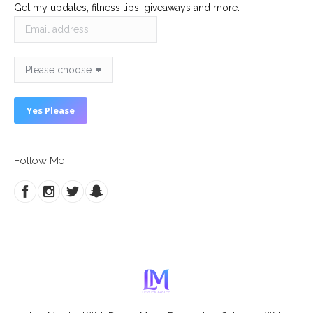
Get my updates, fitness tips, giveaways and more.
Follow Me