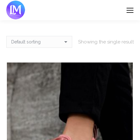
Showing the single result