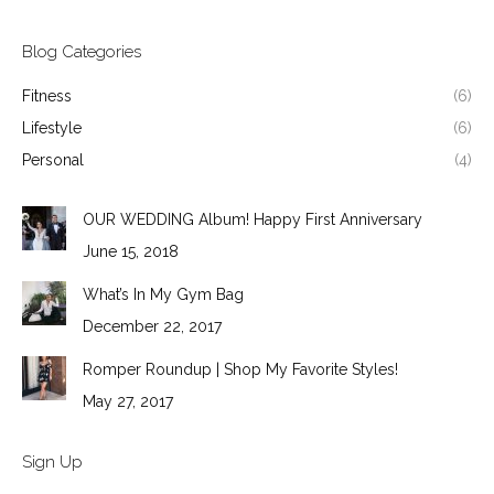
Blog Categories
Fitness
(6)
Lifestyle
(6)
Personal
(4)
OUR WEDDING Album! Happy First Anniversary
June 15, 2018
What’s In My Gym Bag
December 22, 2017
Romper Roundup | Shop My Favorite Styles!
May 27, 2017
Sign Up