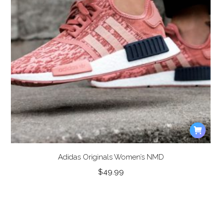
Adidas Originals Women’s NMD
$
49.99