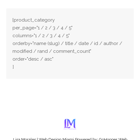
[product_category
per_page="1 / 2 / 3 / 4 / 5"
columns="1 / 2 / 3 / 4 / 5"
orderby="name (slug) / title / date / id / author /
modified / rand / comment_count"
order="desc / asc"
]
Full list of WooCommerce shortcodes
Lisa Morales
|
Web Design Miami
Powered by:
GoHooper Web