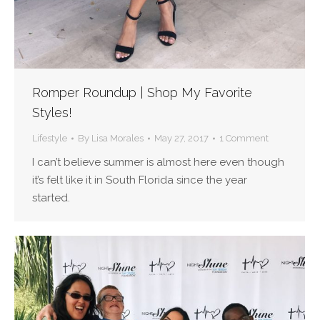
Romper Roundup | Shop My Favorite
Styles!
Lifestyle
By
Lisa Morales
May 27, 2017
1 Comment
I can’t believe summer is almost here even though
it’s felt like it in South Florida since the year
started.