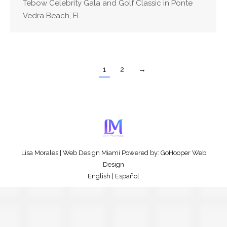
Tebow Celebrity Gala and Golf Classic in Ponte
Vedra Beach, FL.
1
2
→
Lisa Morales
|
Web Design Miami
Powered by:
GoHooper Web
Design
English
|
Español