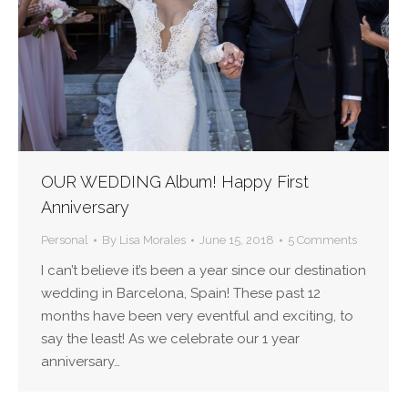
OUR WEDDING Album! Happy First
Anniversary
Personal
By
Lisa Morales
June 15, 2018
5 Comments
I can’t believe it’s been a year since our destination
wedding in Barcelona, Spain! These past 12
months have been very eventful and exciting, to
say the least! As we celebrate our 1 year
anniversary…