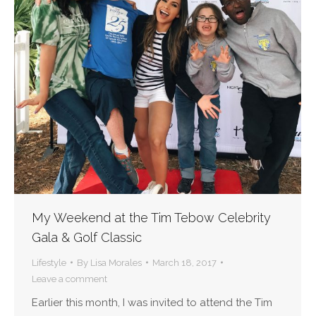
My Weekend at the Tim Tebow Celebrity
Gala & Golf Classic
Lifestyle
By
Lisa Morales
March 18, 2017
Leave a comment
Earlier this month, I was invited to attend the Tim