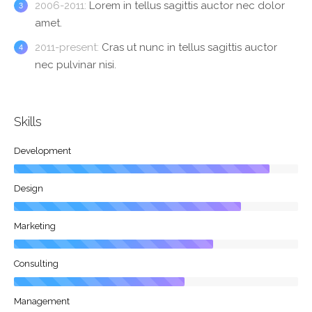
2006-2011:
Lorem in tellus sagittis auctor nec dolor
amet.
2011-present:
Cras ut nunc in tellus sagittis auctor
nec pulvinar nisi.
Skills
Development
Design
Marketing
Consulting
Management