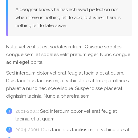
A designer knows he has achieved perfection not
when there is nothing left to add, but when there is
nothing left to take away.
Nulla vel velit ut est sodales rutrum. Quisque sodales
congue sem, at sodales velit pretium eget. Nunc congue
ac mi eget porta.
Sed interdum dolor vel erat feugiat lacinia et at quam.
Duis faucibus facilisis mi, at vehicula erat. Integer ultrices
pharetra nunc nec scelerisque. Suspendisse placerat
dignissim lacinia. Nunc a pharetra sem.
2001-2004:
Sed interdum dolor vel erat feugiat
lacinia et at quam.
2004-2006:
Duis faucibus facilisis mi, at vehicula erat.