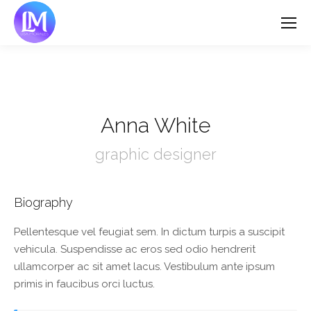
Anna White
graphic designer
Biography
Pellentesque vel feugiat sem. In dictum turpis a suscipit
vehicula. Suspendisse ac eros sed odio hendrerit
ullamcorper ac sit amet lacus. Vestibulum ante ipsum
primis in faucibus orci luctus.