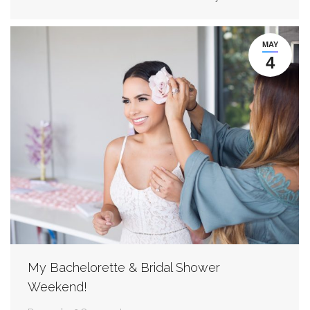
MAY
4
My Bachelorette & Bridal Shower
Weekend!