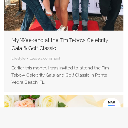
My Weekend at the Tim Tebow Celebrity
Gala & Golf Classic
Lifestyle
Leave a comment
Earlier this month, I was invited to attend the Tim
Tebow Celebrity Gala and Golf Classic in Ponte
Vedra Beach, FL.
MAR
1