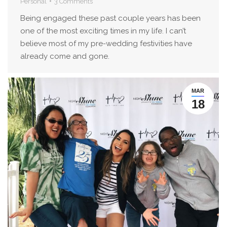
Personal
3 Comments
Being engaged these past couple years has been
one of the most exciting times in my life. I can’t
believe most of my pre-wedding festivities have
already come and gone.
MAR
18