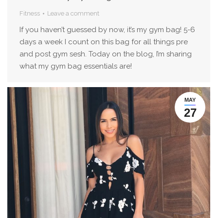
Fitness
Leave a comment
If you haven’t guessed by now, it’s my gym bag! 5-6
days a week I count on this bag for all things pre
and post gym sesh. Today on the blog, I’m sharing
what my gym bag essentials are!
MAY
27