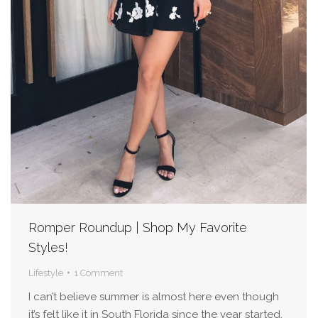
Romper Roundup | Shop My Favorite
Styles!
Lifestyle
1 Comment
I can’t believe summer is almost here even though
it’s felt like it in South Florida since the year started.