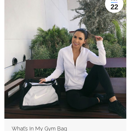
22
What’s In My Gym Bag