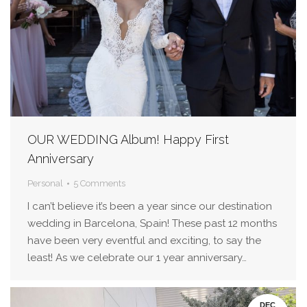
OUR WEDDING Album! Happy First
Anniversary
Personal
5 Comments
I can’t believe it’s been a year since our destination
wedding in Barcelona, Spain! These past 12 months
have been very eventful and exciting, to say the
least! As we celebrate our 1 year anniversary…
DEC