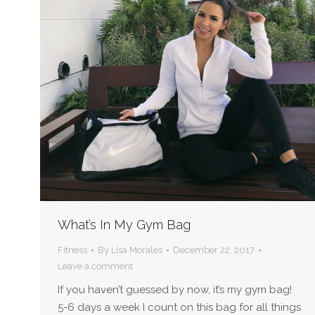
What’s In My Gym Bag
Fitness
By
Lisa Morales
December 22, 2017
Leave a comment
If you haven’t guessed by now, it’s my gym bag!
5-6 days a week I count on this bag for all things