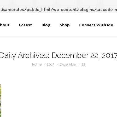
About
Latest
Blog
Shop
Connect With Me
isamorales/public_html/wp-content/plugins/arscode-n
bout
Latest
Blog
Shop
Connect With Me
Daily Archives:
December 22, 201
You are here:
Home
2017
December
22