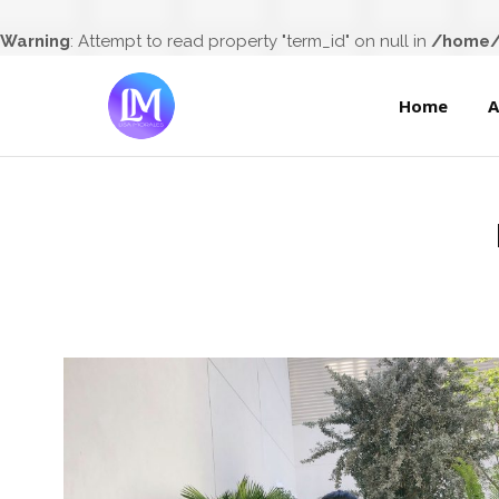
Home
Warning
: Attempt to read property "term_id" on null in
/home/l
Home
A