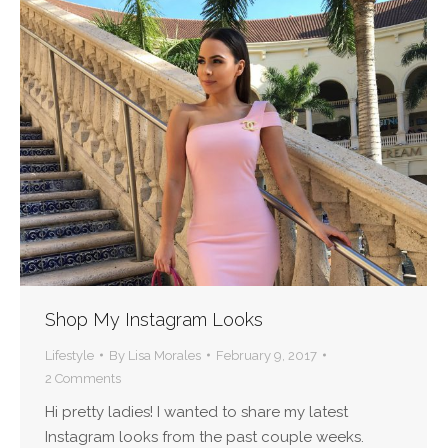
Shop My Instagram Looks
Lifestyle
By
Lisa Morales
February 9, 2017
2 Comments
Hi pretty ladies! I wanted to share my latest
Instagram looks from the past couple weeks.