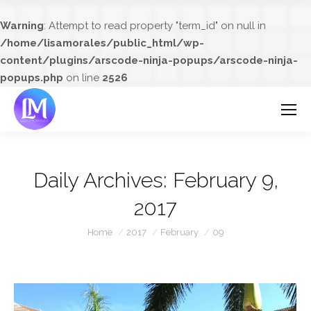
Warning
: Attempt to read property "term_id" on null in
/home/lisamorales/public_html/wp-
content/plugins/arscode-ninja-popups/arscode-ninja-
popups.php
on line
2526
Daily Archives:
February 9,
2017
You are here:
Home
2017
February
09