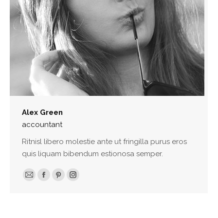
Alex Green
accountant
Ritnisl libero molestie ante ut fringilla purus eros
quis liquam bibendum estionosa semper.
E-
Facebook
Pinterest
Instagram
mail