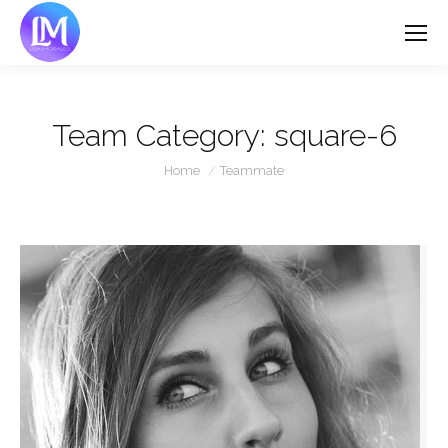
Team Category:
square-6
You are here:
Home
Teammate