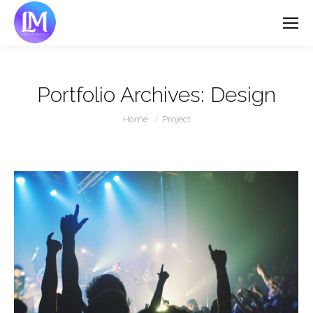
Portfolio Archives:
Design
You are here:
Home
Project