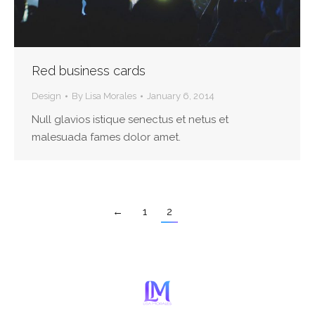
Red business cards
Design
By
Lisa Morales
January 6, 2014
Null glavios istique senectus et netus et
malesuada fames dolor amet.
←
1
2