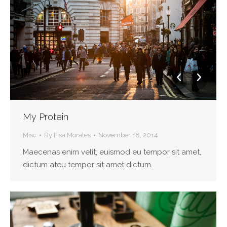
My Protein
Misc
By
Lisa Morales
November 18, 2014
Maecenas enim velit, euismod eu tempor sit amet,
dictum ateu tempor sit amet dictum.