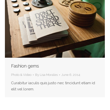
Fashion gems
Photo & Video
By
Lisa Morales
June 6, 2014
Curabitur iaculis quis justo nec tincidunt etiam id
elit vel lorem.