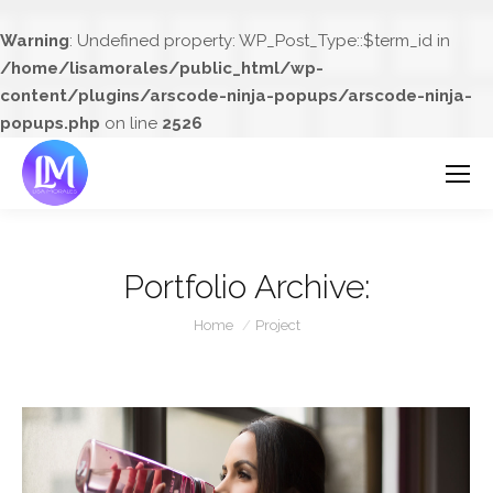
Warning
: Undefined property: WP_Post_Type::$term_id in
/home/lisamorales/public_html/wp-
content/plugins/arscode-ninja-popups/arscode-ninja-
popups.php
on line
2526
Portfolio Archive:
You are here:
Home
Project