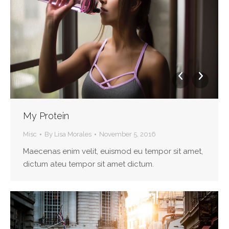
My Protein
Misc
By
Lisa Morales
November 5, 2016
Maecenas enim velit, euismod eu tempor sit amet,
dictum ateu tempor sit amet dictum.