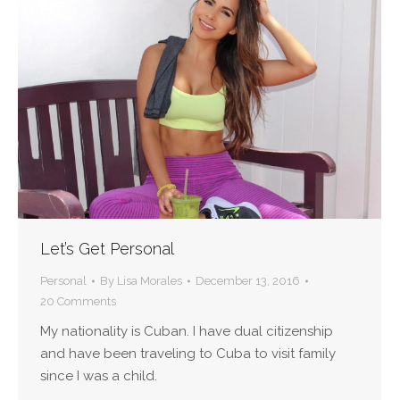
Let’s Get Personal
Personal
By
Lisa Morales
December 13, 2016
20 Comments
My nationality is Cuban. I have dual citizenship
and have been traveling to Cuba to visit family
since I was a child.