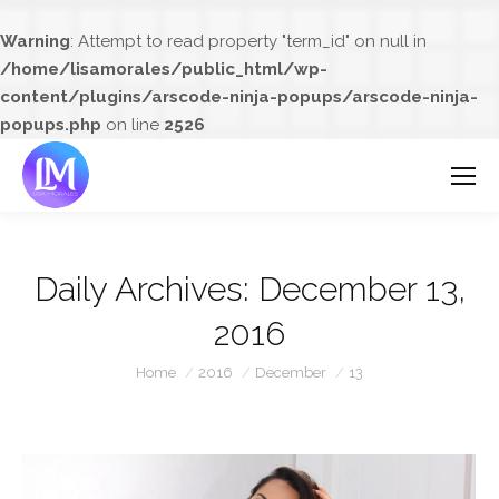
Warning
: Attempt to read property "term_id" on null in
/home/lisamorales/public_html/wp-
content/plugins/arscode-ninja-popups/arscode-ninja-
popups.php
on line
2526
Daily Archives:
December 13,
2016
You are here:
Home
2016
December
13