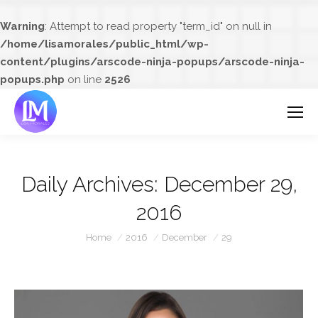
Warning
: Attempt to read property "term_id" on null in
/home/lisamorales/public_html/wp-
content/plugins/arscode-ninja-popups/arscode-ninja-
popups.php
on line
2526
Daily Archives:
December 29,
2016
You are here:
Home
2016
December
29