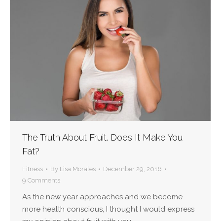
The Truth About Fruit. Does It Make You
Fat?
Fitness
By
Lisa Morales
December 29, 2016
9 Comments
As the new year approaches and we become
more health conscious, I thought I would express