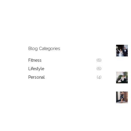
Blog Categories
Fitness
(6)
Lifestyle
(6)
Personal
(4)