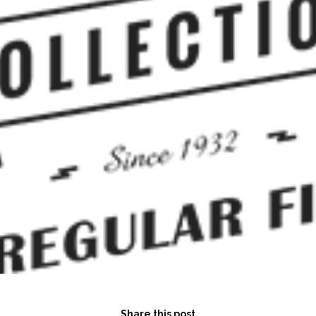
Share this post