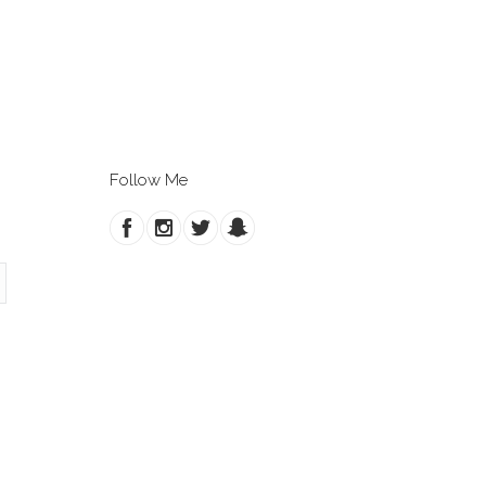
Follow Me