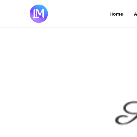
Home
Home
A