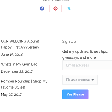
Share
Share
Share
on
on
on
Facebook
Pinterest
X
OUR WEDDING Album!
Sign Up
Happy First Anniversary
Get my updates, fitness tips,
June 15, 2018
giveaways and more.
What’s In My Gym Bag
December 22, 2017
Romper Roundup | Shop My
Favorite Styles!
May 27, 2017