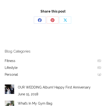
Share this post
Share
Share
Share
on
on
on
Facebook
Pinterest
X
Blog Categories
Fitness
(6)
Lifestyle
(6)
Personal
(4)
OUR WEDDING Album! Happy First Anniversary
June 15, 2018
What’s In My Gym Bag