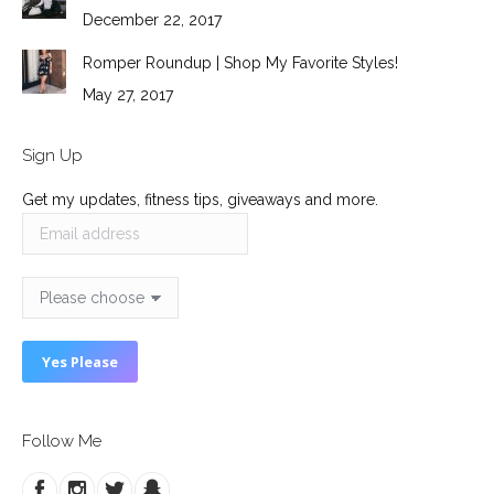
December 22, 2017
Romper Roundup | Shop My Favorite Styles!
May 27, 2017
Sign Up
Get my updates, fitness tips, giveaways and more.
Follow Me