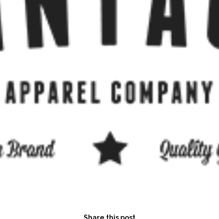
Share this post