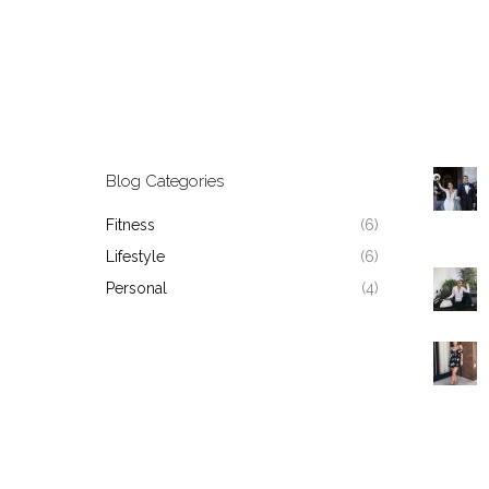
Blog Categories
Fitness
(6)
Lifestyle
(6)
Personal
(4)