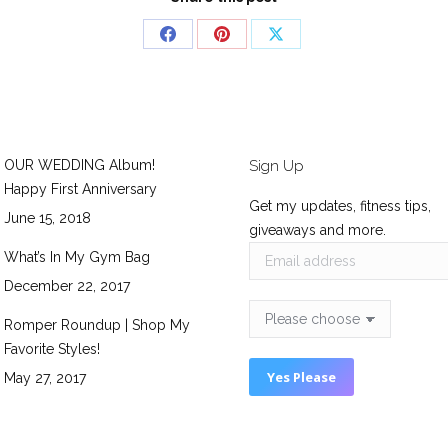
Share
Share
Share
on
on
on
Facebook
Pinterest
X
OUR WEDDING Album!
Sign Up
Happy First Anniversary
Get my updates, fitness tips,
June 15, 2018
giveaways and more.
What’s In My Gym Bag
December 22, 2017
Romper Roundup | Shop My
Favorite Styles!
May 27, 2017