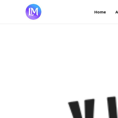
Home
Home
A