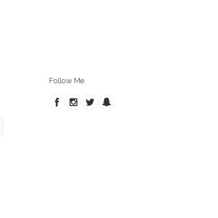
Follow Me