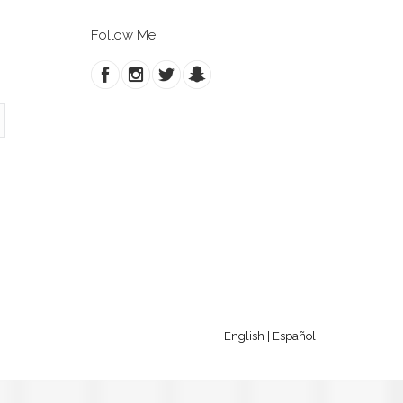
Follow Me
English
|
Español