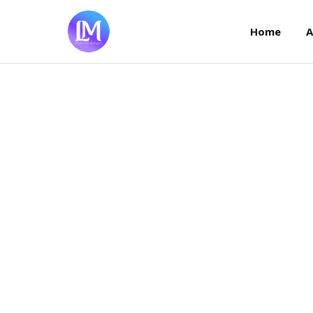
Home
Home
A