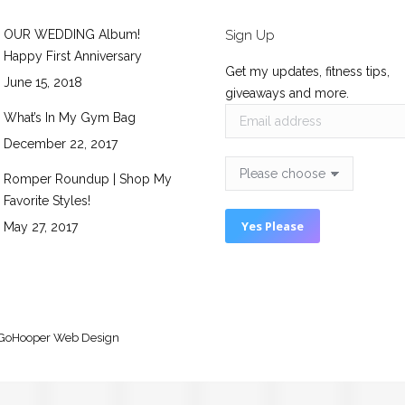
OUR WEDDING Album!
Sign Up
Happy First Anniversary
Get my updates, fitness tips,
June 15, 2018
giveaways and more.
What’s In My Gym Bag
December 22, 2017
Romper Roundup | Shop My
Favorite Styles!
May 27, 2017
GoHooper Web Design