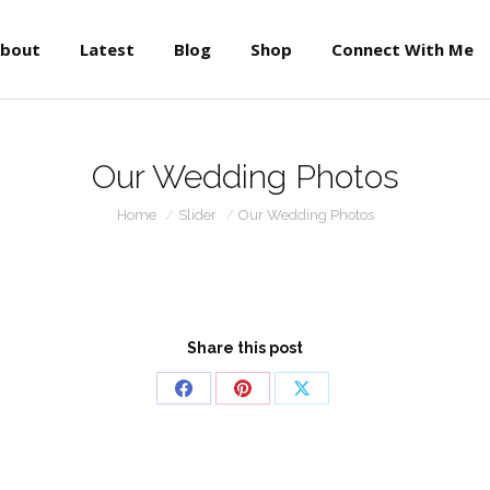
About
Latest
Blog
Shop
Connect With Me
bout
Latest
Blog
Shop
Connect With Me
Our Wedding Photos
You are here:
Home
Slider
Our Wedding Photos
Share this post
Share
Share
Share
on
on
on
Facebook
Pinterest
X