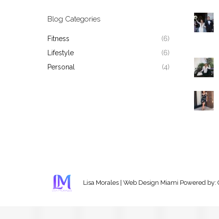
Blog Categories
Fitness
(6)
Lifestyle
(6)
Personal
(4)
Lisa Morales
|
Web Design Miami
Powered by: