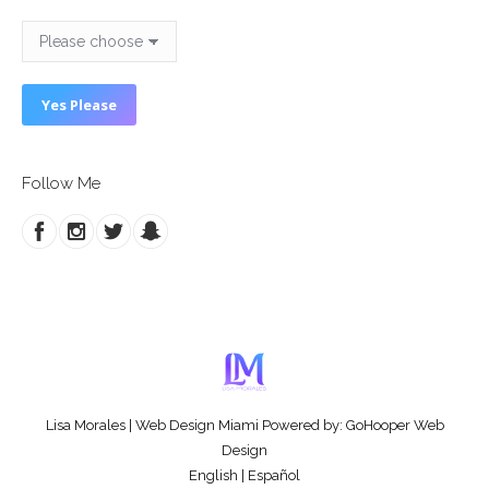
Follow Me
Lisa Morales
|
Web Design Miami
Powered by:
GoHooper Web
Design
English
|
Español