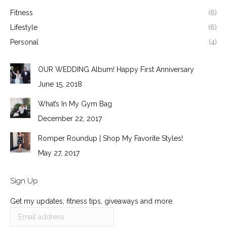
Fitness
(6)
Lifestyle
(6)
Personal
(4)
OUR WEDDING Album! Happy First Anniversary
June 15, 2018
What’s In My Gym Bag
December 22, 2017
Romper Roundup | Shop My Favorite Styles!
May 27, 2017
Sign Up
Get my updates, fitness tips, giveaways and more.