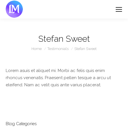
Stefan Sweet
You are here:
Home
Testimonials
Stefan Sweet
Lorem asuis et aliquet mi. Morbi ac felis quis enim
rhoncus venenatis. Praesent pellen tesque a arcu ut
eleifend. Nam ac velit quis ante varius placerat.
Blog Categories