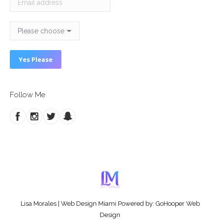
Follow Me
Lisa Morales
|
Web Design Miami
Powered by:
GoHooper Web
Design