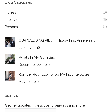
Blog Categories
Fitness
(6)
Lifestyle
(6)
Personal
(4)
OUR WEDDING Album! Happy First Anniversary
June 15, 2018
What’s In My Gym Bag
December 22, 2017
Romper Roundup | Shop My Favorite Styles!
May 27, 2017
Sign Up
Get my updates, fitness tips, giveaways and more.