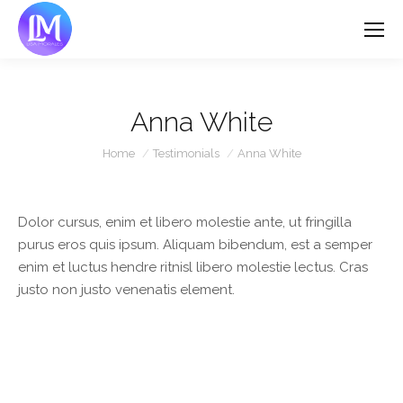
Anna White
You are here:
Home
Testimonials
Anna White
Dolor cursus, enim et libero molestie ante, ut fringilla
purus eros quis ipsum. Aliquam bibendum, est a semper
enim et luctus hendre ritnisl libero molestie lectus. Cras
justo non justo venenatis element.