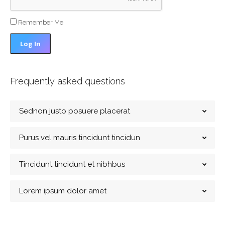
Remember Me
Frequently asked questions
Sednon justo posuere placerat
Purus vel mauris tincidunt tincidun
Tincidunt tincidunt et nibhbus
Lorem ipsum dolor amet