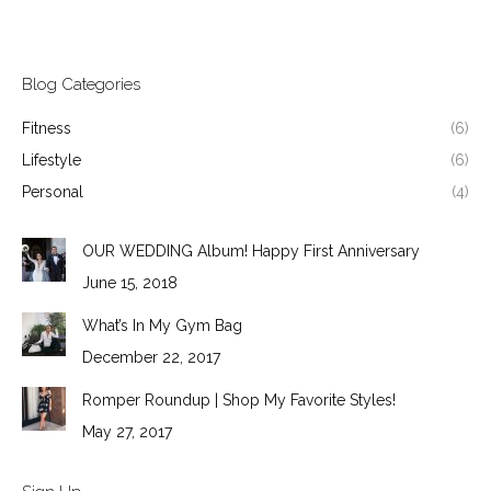
Blog Categories
Fitness
(6)
Lifestyle
(6)
Personal
(4)
OUR WEDDING Album! Happy First Anniversary
June 15, 2018
What’s In My Gym Bag
December 22, 2017
Romper Roundup | Shop My Favorite Styles!
May 27, 2017