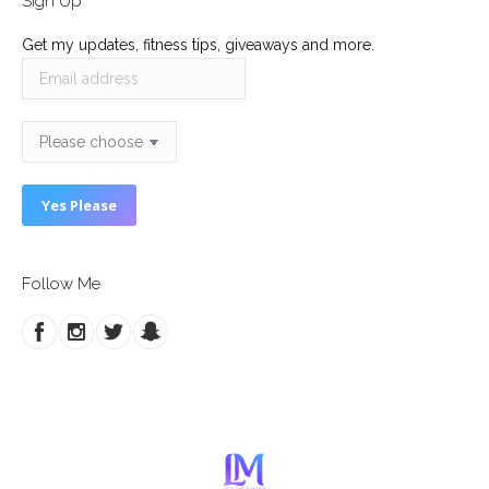
Sign Up
Get my updates, fitness tips, giveaways and more.
Follow Me