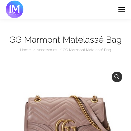
GG Marmont Matelassé Bag
You are here:
Home
Accessories
GG Marmont Matelassé Bag