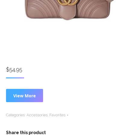
$
54.95
View More
Categories:
Accessories
,
Favorites
Share this product