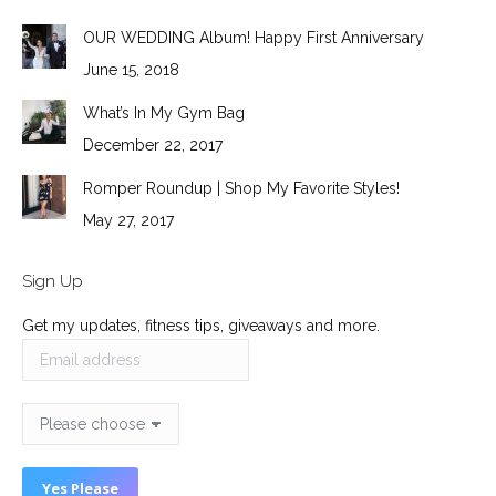
OUR WEDDING Album! Happy First Anniversary
June 15, 2018
What’s In My Gym Bag
December 22, 2017
Romper Roundup | Shop My Favorite Styles!
May 27, 2017
Sign Up
Get my updates, fitness tips, giveaways and more.