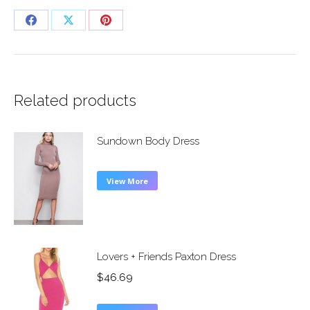
Share
Share
Share
on
on
on
Facebook
X
Pinterest
Related products
Sundown Body Dress
View More
Lovers + Friends Paxton Dress
$
46.69