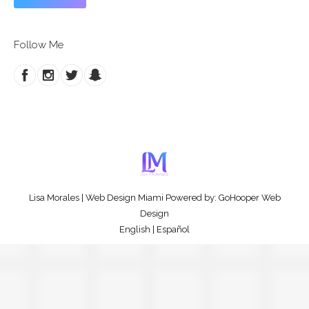
Follow Me
Lisa Morales
|
Web Design Miami
Powered by:
GoHooper Web
Design
English
|
Español