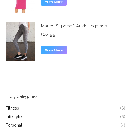
View More
Marled Supersoft Ankle Leggings
$
24.99
View More
Blog Categories
Fitness
(6)
Lifestyle
(6)
Personal
(4)