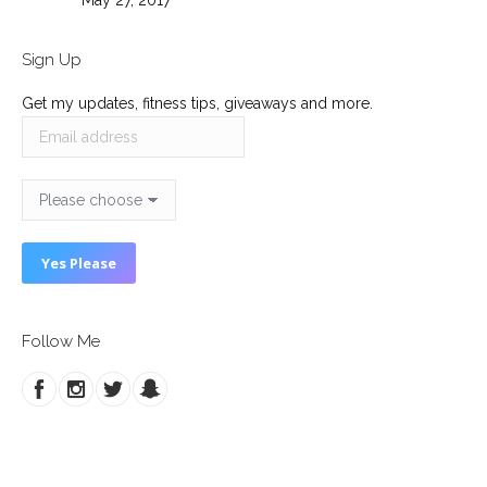
May 27, 2017
Sign Up
Get my updates, fitness tips, giveaways and more.
Follow Me