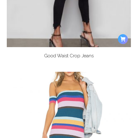
Good Waist Crop Jeans