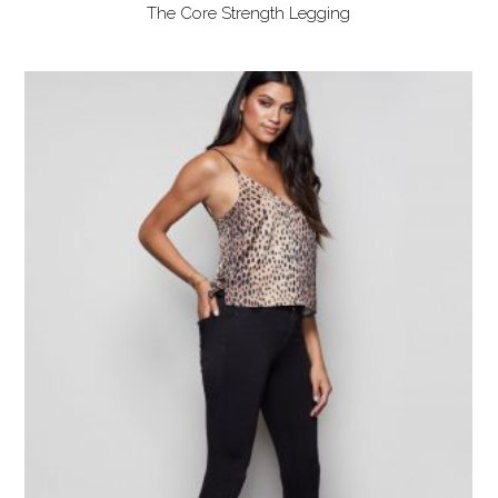
The Core Strength Legging