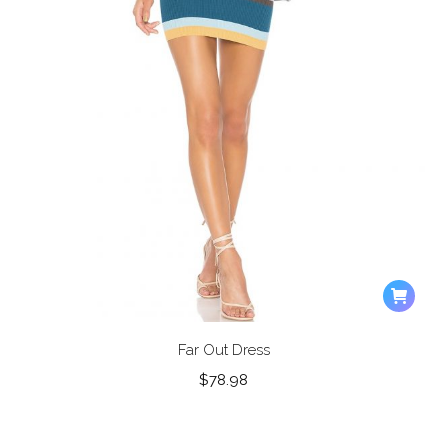
Far Out Dress
$
78.98