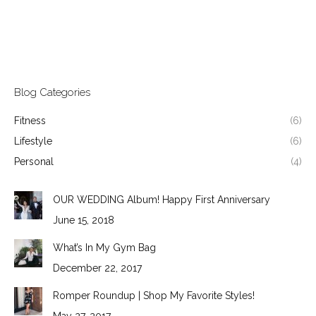
Blog Categories
Fitness
(6)
Lifestyle
(6)
Personal
(4)
OUR WEDDING Album! Happy First Anniversary
June 15, 2018
What’s In My Gym Bag
December 22, 2017
Romper Roundup | Shop My Favorite Styles!