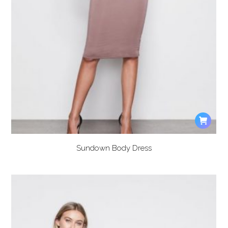
Sundown Body Dress