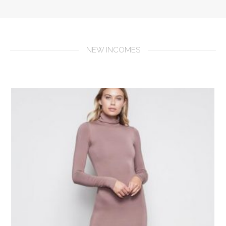
NEW INCOMES