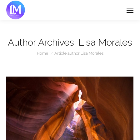
Author Archives:
Lisa Morales
You are here:
Home
Article author Lisa Morales