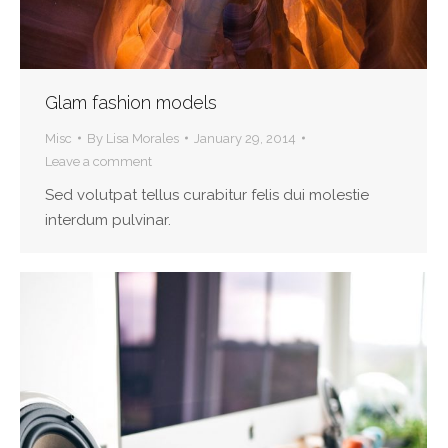
Glam fashion models
Misc
By
Lisa Morales
January 29, 2014
Leave a comment
Sed volutpat tellus curabitur felis dui molestie
interdum pulvinar.