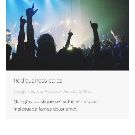
Red business cards
Design
By
Lisa Morales
January 6, 2014
Null glavios istique senectus et netus et
malesuada fames dolor amet.