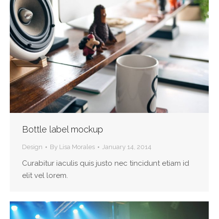
Bottle label mockup
Design
By
Lisa Morales
January 14, 2014
Curabitur iaculis quis justo nec tincidunt etiam id
elit vel lorem.