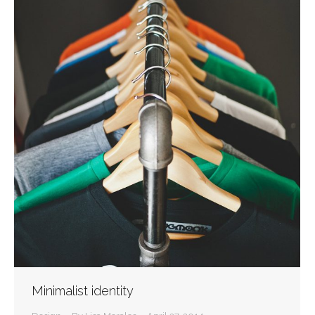
Minimalist identity