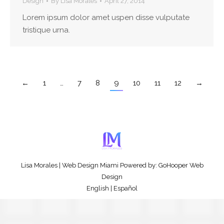
Design
By
Lisa Morales
April 27, 2014
Lorem ipsum dolor amet uspen disse vulputate
tristique urna.
←
1
…
7
8
9
10
11
12
→
Lisa Morales
|
Web Design Miami
Powered by:
GoHooper Web
Design
English
|
Español