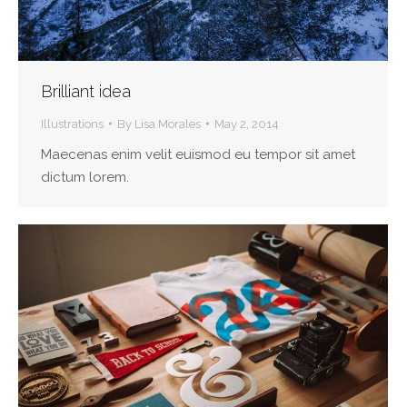
Brilliant idea
Illustrations
By
Lisa Morales
May 2, 2014
Maecenas enim velit euismod eu tempor sit amet
dictum lorem.