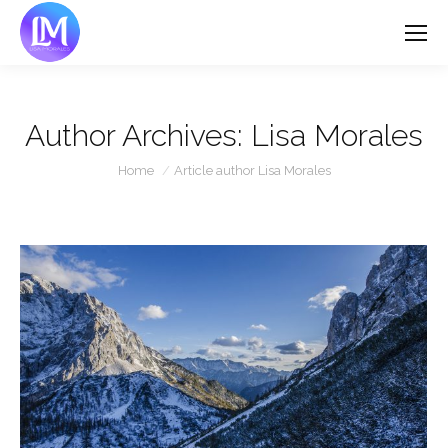
Author Archives:
Lisa Morales
You are here:
Home
Article author Lisa Morales