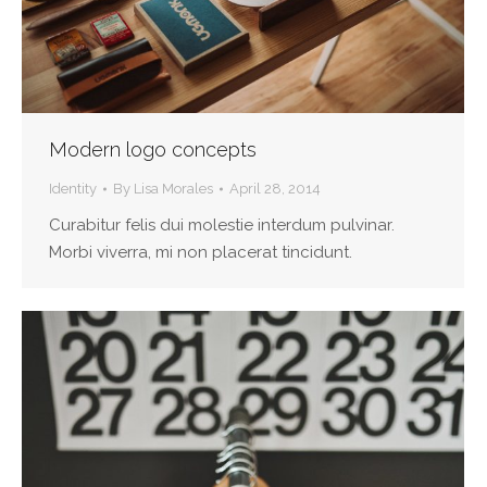
Modern logo concepts
Identity
By
Lisa Morales
April 28, 2014
Curabitur felis dui molestie interdum pulvinar.
Morbi viverra, mi non placerat tincidunt.