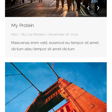
My Protein
Misc
By
Lisa Morales
November 18, 2014
Maecenas enim velit, euismod eu tempor sit amet,
dictum ateu tempor sit amet dictum.