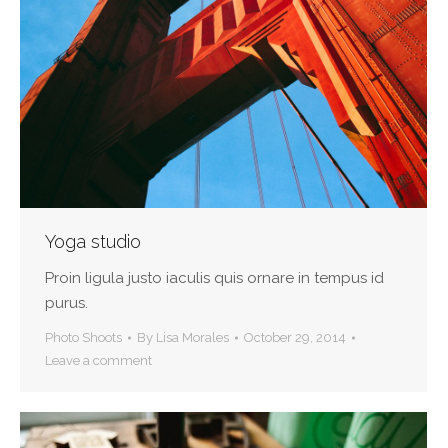
Yoga studio
Proin ligula justo iaculis quis ornare in tempus id
purus.
Photo Shoots
By
Lisa Morales
October 29, 2014
Leave a comment