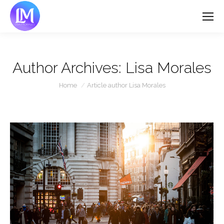
Author Archives:
Lisa Morales
You are here:
Home
Article author Lisa Morales