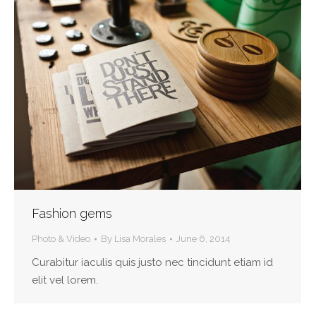
Fashion gems
Photo & Video
By
Lisa Morales
June 6, 2014
Curabitur iaculis quis justo nec tincidunt etiam id
elit vel lorem.