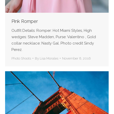
Pink Romper
Outfit Details: Romper: Hot Miami Styles, High
wedges: Steve Madden, Purse: Valentino , Gold
collar necklace: Nasty Gal. Photo credit Sindy
Perez.
Photo Shoots
By
Lisa Morales
November 8, 2016