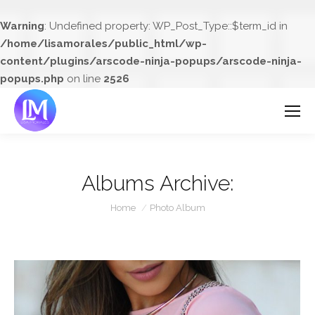
Warning
: Undefined property: WP_Post_Type::$term_id in
/home/lisamorales/public_html/wp-
content/plugins/arscode-ninja-popups/arscode-ninja-
popups.php
on line
2526
Albums Archive:
You are here:
Home
Photo Album