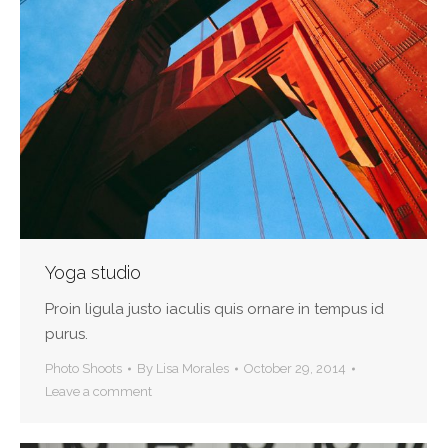
Yoga studio
Proin ligula justo iaculis quis ornare in tempus id
purus.
Photo Shoots
By
Lisa Morales
October 29, 2014
Leave a comment