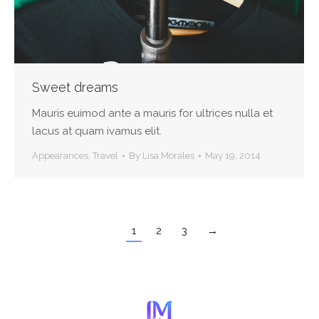
Sweet dreams
Mauris euimod ante a mauris for ultrices nulla et
lacus at quam ivamus elit.
Appearances
,
Travel
By
Lisa Morales
May 19, 2014
1
2
3
→