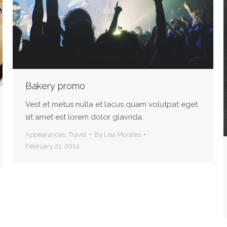
Bakery promo
Vest et metus nulla et lacus quam volutpat eget
sit amet est lorem dolor glavrida.
Appearances
,
Travel
By
Lisa Morales
February 21, 2014