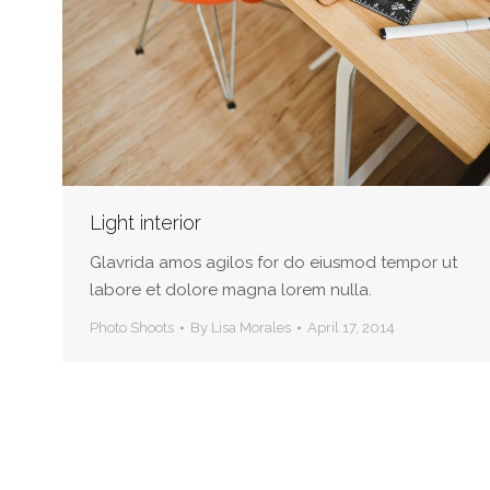
Light interior
Glavrida amos agilos for do eiusmod tempor ut
labore et dolore magna lorem nulla.
Photo Shoots
By
Lisa Morales
April 17, 2014