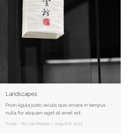
Landscapes
Proin ligula justo iaculis quis ornare in tempus
nulla for aliquam eget sit amet est.
Travel
By
Lisa Morales
August 8, 2013