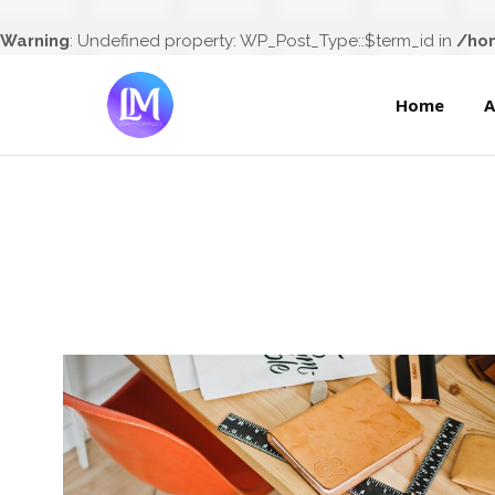
Home
Warning
: Undefined property: WP_Post_Type::$term_id in
/hom
Home
A