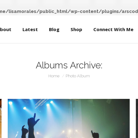
About
Latest
Blog
Shop
Connect With Me
e/lisamorales/public_html/wp-content/plugins/arscod
bout
Latest
Blog
Shop
Connect With Me
Albums Archive:
You are here:
Home
Photo Album