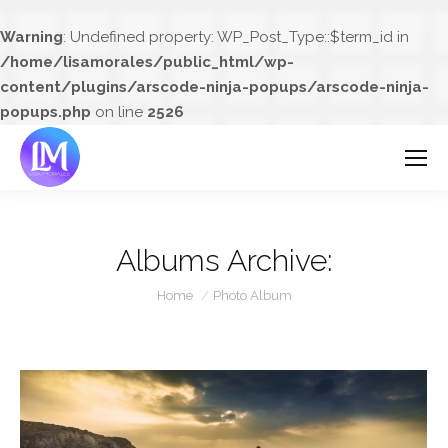
Warning
: Undefined property: WP_Post_Type::$term_id in
/home/lisamorales/public_html/wp-
content/plugins/arscode-ninja-popups/arscode-ninja-
popups.php
on line
2526
Albums Archive:
You are here:
Home
Photo Album