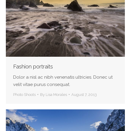
Fashion portraits
Dolor a nisl ac nibh venenatis ultricies. Donec ut
velit vitae purus consequat.
Photo Shoots
By
Lisa Morales
August 7, 2013