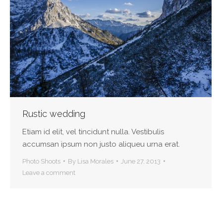
Rustic wedding
Etiam id elit, vel tincidunt nulla. Vestibulis
accumsan ipsum non justo aliqueu urna erat.
Photo Shoots
By
Lisa Morales
June 27, 2013
Leave a comment