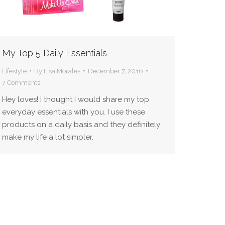
My Top 5 Daily Essentials
Lifestyle
By
Lisa Morales
December 7, 2016
7 Comments
Hey loves! I thought I would share my top
everyday essentials with you. I use these
products on a daily basis and they definitely
make my life a lot simpler.