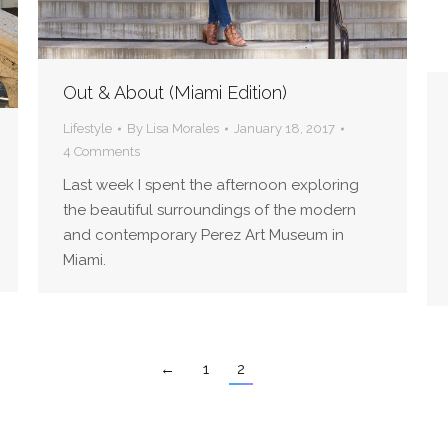
Out & About (Miami Edition)
Lifestyle
By
Lisa Morales
January 18, 2017
4 Comments
Last week I spent the afternoon exploring
the beautiful surroundings of the modern
and contemporary Perez Art Museum in
Miami.
←
1
2