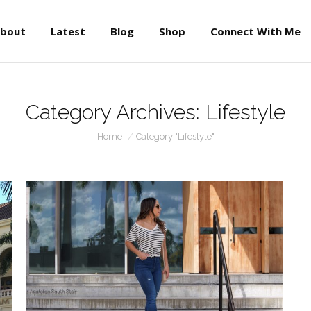
About
Latest
Blog
Shop
Connect With Me
bout
Latest
Blog
Shop
Connect With Me
Category Archives:
Lifestyle
You are here:
Home
Category "Lifestyle"