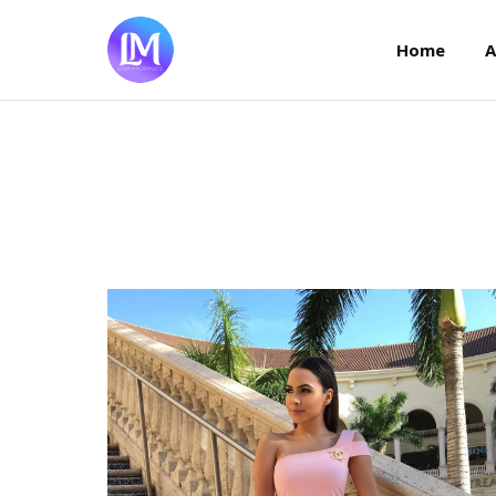
Home
Home
A