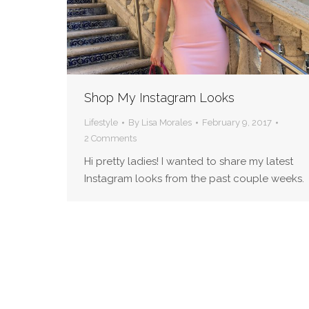
Shop My Instagram Looks
Lifestyle
By
Lisa Morales
February 9, 2017
2 Comments
Hi pretty ladies! I wanted to share my latest
Instagram looks from the past couple weeks.