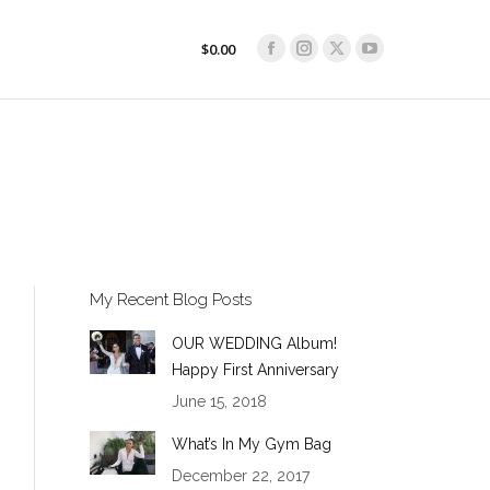
$
0.00
Facebook
Instagram
X
YouTube
$
0.00
Facebook
Instagram
X
YouTube
page
page
page
page
page
page
page
page
opens
opens
opens
opens
opens
opens
opens
opens
in
in
in
in
in
in
in
in
new
new
new
new
new
new
new
new
window
window
window
window
window
window
window
window
My Recent Blog Posts
OUR WEDDING Album!
Happy First Anniversary
June 15, 2018
What’s In My Gym Bag
December 22, 2017