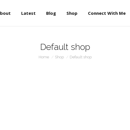
About
Latest
Blog
Shop
Connect With Me
bout
Latest
Blog
Shop
Connect With Me
Default shop
You are here:
Home
Shop
Default shop