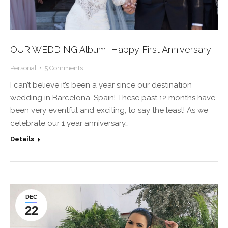
OUR WEDDING Album! Happy First Anniversary
Personal
5 Comments
I can’t believe it’s been a year since our destination
wedding in Barcelona, Spain! These past 12 months have
been very eventful and exciting, to say the least! As we
celebrate our 1 year anniversary…
Details
DEC
22