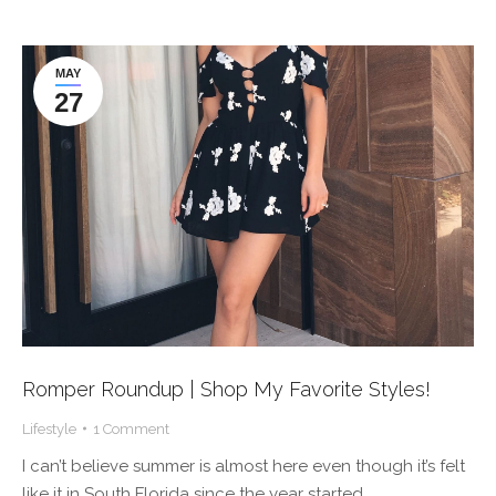
MAY
27
Romper Roundup | Shop My Favorite Styles!
Lifestyle
1 Comment
I can’t believe summer is almost here even though it’s felt
like it in South Florida since the year started.