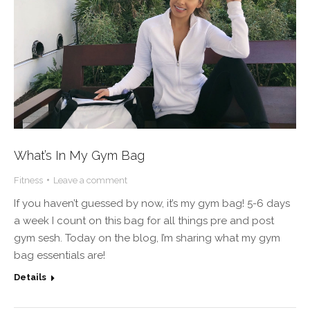
What’s In My Gym Bag
Fitness
Leave a comment
If you haven’t guessed by now, it’s my gym bag! 5-6 days
a week I count on this bag for all things pre and post
gym sesh. Today on the blog, I’m sharing what my gym
bag essentials are!
Details