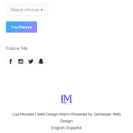
Follow Me
Lisa Morales
|
Web Design Miami
Powered by:
GoHooper Web
Design
English
|
Español