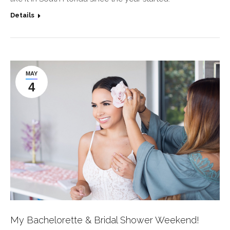
Details
MAY
4
My Bachelorette & Bridal Shower Weekend!