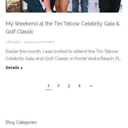
My Weekend at the Tim Tebow Celebrity Gala &
Golf Classic
Lifestyle
Leave a comment
Earlier this month, I was invited to attend the Tim Tebow
Celebrity Gala and Golf Classic in Ponte Vedra Beach, FL.
Details
1
2
3
4
→
Blog Categories