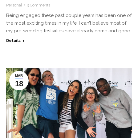
Personal
3 Comments
Being engaged these past couple years has been one of
the most exciting times in my life. I can’t believe most of
my pre-wedding festivities have already come and gone.
Details
MAR
18