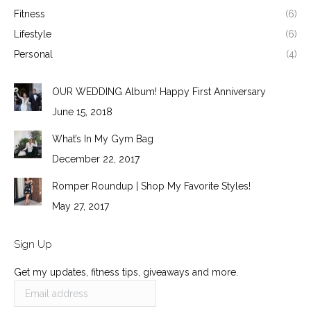
Fitness
(6)
Lifestyle
(6)
Personal
(4)
OUR WEDDING Album! Happy First Anniversary
June 15, 2018
What’s In My Gym Bag
December 22, 2017
Romper Roundup | Shop My Favorite Styles!
May 27, 2017
Sign Up
Get my updates, fitness tips, giveaways and more.