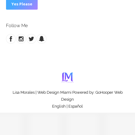
Follow Me
Lisa Morales
|
Web Design Miami
Powered by:
GoHooper Web
Design
English
|
Español