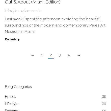
Out & About (Miami Edition)
Lifestyle
4 Comments
Last week I spent the afternoon exploring the beautiful
surroundings of the modern and contemporary Perez Art
Museum in Miami.
Details
←
1
2
3
4
→
Blog Categories
Fitness
(6)
Lifestyle
(6)