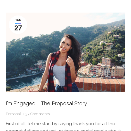
JAN
27
I’m Engaged! | The Proposal Story
Personal
37 Comments
First of all, let me start by saying thank you for all the