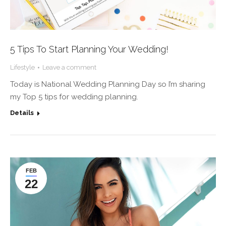
5 Tips To Start Planning Your Wedding!
Lifestyle
Leave a comment
Today is National Wedding Planning Day so I’m sharing
my Top 5 tips for wedding planning.
Details
FEB
22