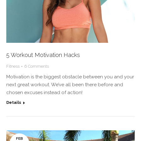
5 Workout Motivation Hacks
Fitness
6 Comments
Motivation is the biggest obstacle between you and your
next great workout. We’ve all been there before and
chosen excuses instead of action!
Details
FEB