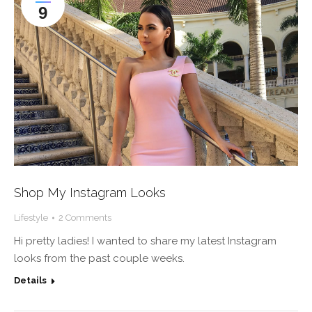
9
Shop My Instagram Looks
Lifestyle
2 Comments
Hi pretty ladies! I wanted to share my latest Instagram
looks from the past couple weeks.
Details