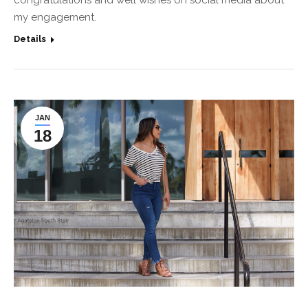
congratulations and well wishes on social media about
my engagement.
Details
JAN
18