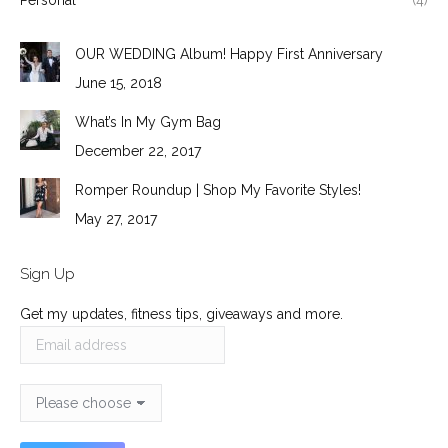
Personal
(4)
OUR WEDDING Album! Happy First Anniversary
June 15, 2018
What’s In My Gym Bag
December 22, 2017
Romper Roundup | Shop My Favorite Styles!
May 27, 2017
Sign Up
Get my updates, fitness tips, giveaways and more.