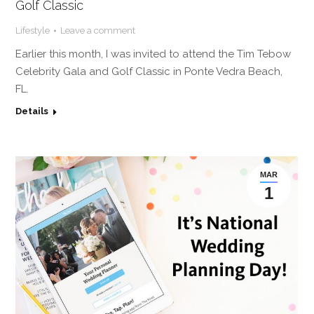
Golf Classic
Lifestyle
Leave a comment
Earlier this month, I was invited to attend the Tim Tebow
Celebrity Gala and Golf Classic in Ponte Vedra Beach,
FL.
Details
MAR
1