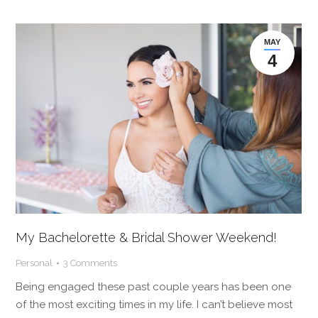
MAY
4
My Bachelorette & Bridal Shower Weekend!
Personal
3 Comments
Being engaged these past couple years has been one
of the most exciting times in my life. I can’t believe most