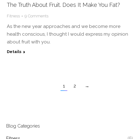
The Truth About Fruit. Does It Make You Fat?
Fitness
9 Comments
As the new year approaches and we become more
health conscious, I thought I would express my opinion
about fruit with you.
Details
1
2
→
Blog Categories
Fitness
(6)