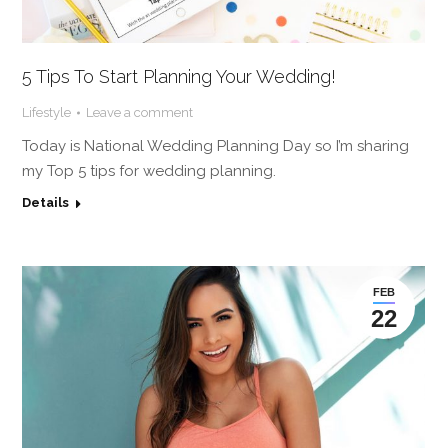
5 Tips To Start Planning Your Wedding!
Lifestyle
Leave a comment
Today is National Wedding Planning Day so I’m sharing
my Top 5 tips for wedding planning.
Details
FEB
22