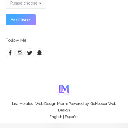
Follow Me
Lisa Morales
|
Web Design Miami
Powered by:
GoHooper Web
Design
English
|
Español