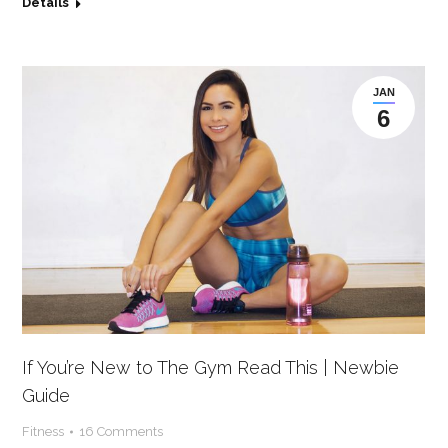
Details
JAN
6
If You’re New to The Gym Read This | Newbie
Guide
Fitness
16 Comments