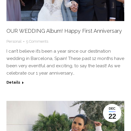
OUR WEDDING Album! Happy First Anniversary
Personal
5 Comments
I can’t believe it’s been a year since our destination
wedding in Barcelona, Spain! These past 12 months have
been very eventful and exciting, to say the least! As we
celebrate our 1 year anniversary…
Details
DEC
22