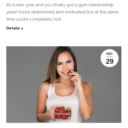
It’s a new year and you finally got a gym membership
yeee! You’re determined and motivated but at the same
time you’re completely lost.
Details
DEC
29