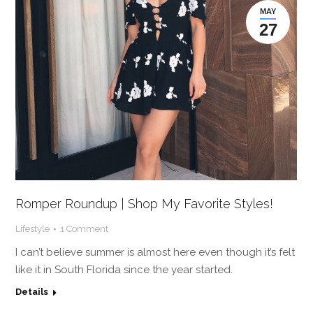
MAY
27
Romper Roundup | Shop My Favorite Styles!
Lifestyle
1 Comment
I can’t believe summer is almost here even though it’s felt
like it in South Florida since the year started.
Details