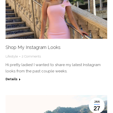
Shop My Instagram Looks
Lifestyle
2 Comments
Hi pretty ladies! I wanted to share my latest Instagram
looks from the past couple weeks.
Details
JAN
27