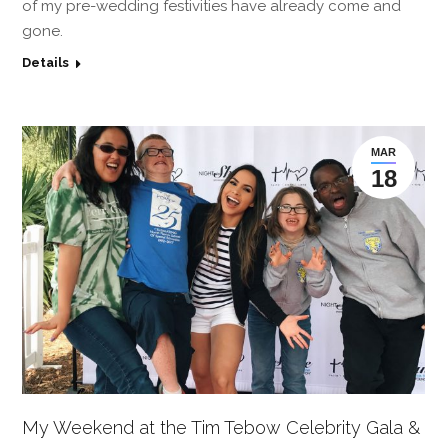
of my pre-wedding festivities have already come and
gone.
Details
MAR
18
My Weekend at the Tim Tebow Celebrity Gala &