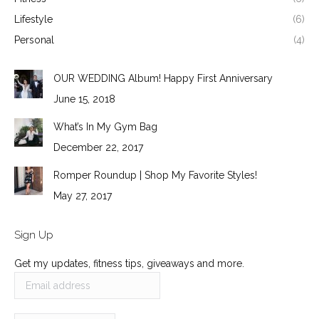
Lifestyle
(6)
Personal
(4)
OUR WEDDING Album! Happy First Anniversary
June 15, 2018
What’s In My Gym Bag
December 22, 2017
Romper Roundup | Shop My Favorite Styles!
May 27, 2017
Sign Up
Get my updates, fitness tips, giveaways and more.