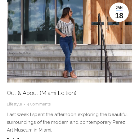
JAN
18
Out & About (Miami Edition)
Lifestyle
4 Comments
Last week I spent the afternoon exploring the beautiful
surroundings of the modern and contemporary Perez
Art Museum in Miami.