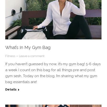
What’s In My Gym Bag
Fitness
Leave a comment
If you haven’t guessed by now, it’s my gym bag! 5-6 days
a week I count on this bag for all things pre and post
gym sesh. Today on the blog, I’m sharing what my gym
bag essentials are!
Details