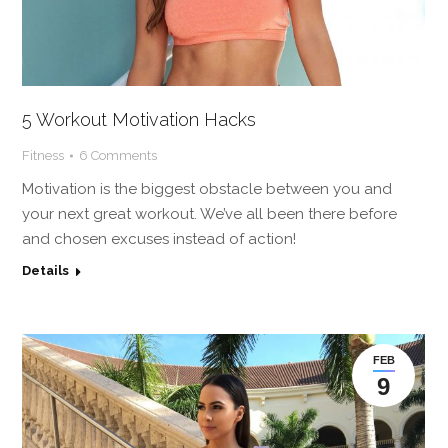
5 Workout Motivation Hacks
Fitness
6 Comments
Motivation is the biggest obstacle between you and
your next great workout. We’ve all been there before
and chosen excuses instead of action!
Details
FEB
9