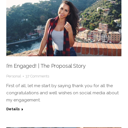
I’m Engaged! | The Proposal Story
Personal
37 Comments
First of all, let me start by saying thank you for all the
congratulations and well wishes on social media about
my engagement.
Details